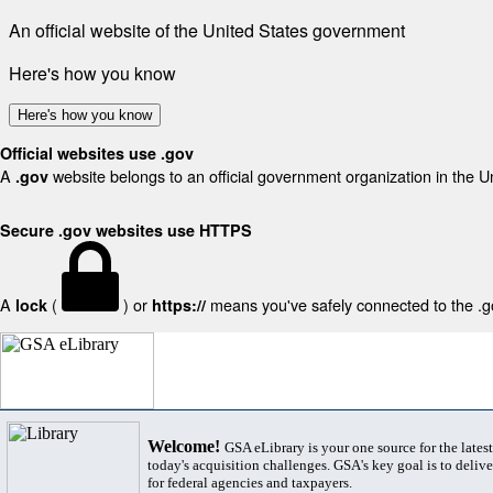
An official website of the United States government
Here's how you know
Here's how you know
Official websites use .gov
A
website belongs to an official government organization in the U
.gov
Secure .gov websites use HTTPS
A
(
) or
means you've safely connected to the .gov
lock
https://
Welcome!
GSA eLibrary is your one source for the lates
today's acquisition challenges. GSA's key goal is to deliver
for federal agencies and taxpayers.