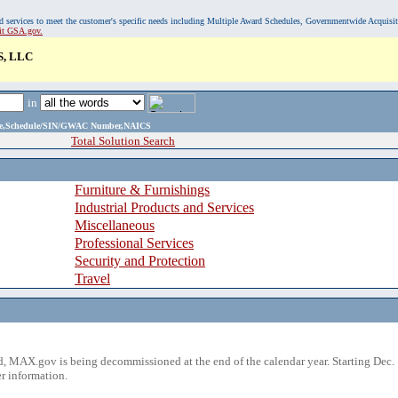
, and services to meet the customer's specific needs including Multiple Award Schedules, Governmentwide Acquisi
sit GSA.gov.
, LLC
in
ame,Schedule/SIN/GWAC Number,NAICS
Total Solution Search
Furniture & Furnishings
Industrial Products and Services
Miscellaneous
Professional Services
Security and Protection
Travel
 MAX.gov is being decommissioned at the end of the calendar year. Starting Dec. 
r information.