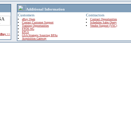
Additional Information
Customers
Contractors
eBuy Open
Contract Opportunities
Contact Customer Support
Schedules Sales Query
Training Opportunities
Vendor Support (VSC)
FPDS-NG
EPLS
 eBuy >>
GSA Strategic Sourcing BPAs
Acquisition Gateway