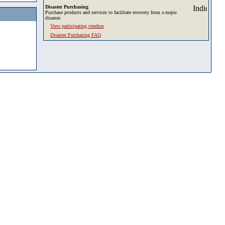
Disaster Purchasing
Purchase products and services to facilitate recovery from a major
disaster.
View participating vendors
Disaster Purchasing FAQ