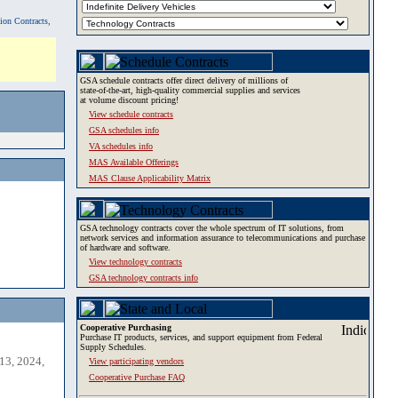
tion Contracts,
GSA schedule contracts offer direct delivery of millions of
state-of-the-art, high-quality commercial supplies and services
at volume discount pricing!
View schedule contracts
GSA schedules info
VA schedules info
MAS Available Offerings
MAS Clause Applicability Matrix
GSA technology contracts cover the whole spectrum of IT solutions, from
network services and information assurance to telecommunications and purchase
of hardware and software.
View technology contracts
GSA technology contracts info
Cooperative Purchasing
Purchase IT products, services, and support equipment from Federal
Supply Schedules.
13, 2024,
View participating vendors
Cooperative Purchase FAQ