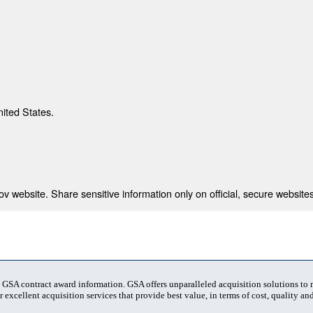
nited States.
 website. Share sensitive information only on official, secure websites
t GSA contract award information. GSA offers unparalleled acquisition solutions to
 excellent acquisition services that provide best value, in terms of cost, quality and