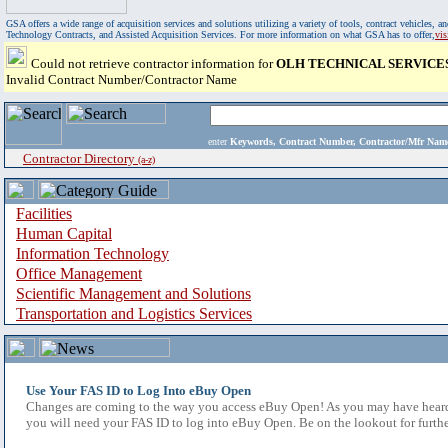
GSA offers a wide range of acquisition services and solutions utilizing a variety of tools, contract vehicles
Technology Contracts, and Assisted Acquisition Services. For more information on what GSA has to offer,
vi
Could not retrieve contractor information for
OLH TECHNICAL SERVICES
Invalid Contract Number/Contractor Name
enter
Keywords, Contract Number, Contractor/Mfr N
Contractor Directory
(a-z)
Facilities
Human Capital
Information Technology
Office Management
Scientific Management and Solutions
Transportation and Logistics Services
Use Your FAS ID to Log Into eBuy Open
Changes are coming to the way you access eBuy Open! As you may have heard,
you will need your FAS ID to log into eBuy Open. Be on the lookout for furthe