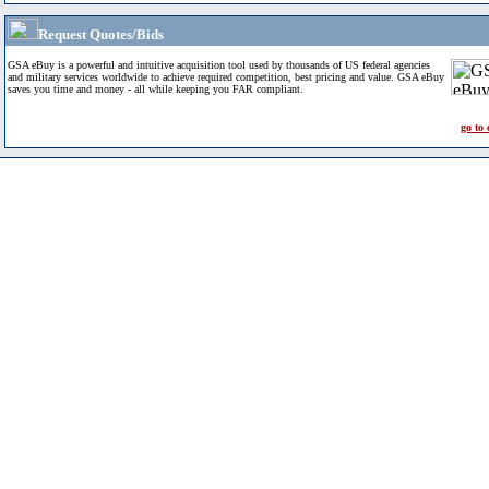
Request Quotes/Bids
GSA eBuy is a powerful and intuitive acquisition tool used by thousands of US federal agencies
and military services worldwide to achieve required competition, best pricing and value. GSA eBuy
saves you time and money - all while keeping you FAR compliant.
go to