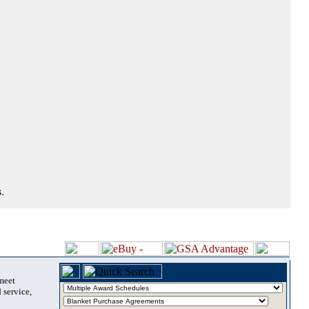
.
 meet
 service,