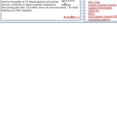
used by thousands of US federal agencies and military
eBuy Open
services worldwide to achieve required competition,
Contact Customer Support
best pricing and value. GSA eBuy saves you time and money - all while
Training Opportunities
keeping you FAR compliant.
FPDS-NG
EPLS
GSA Strategic Sourcing B
go to eBuy >>
Acquisition Gateway