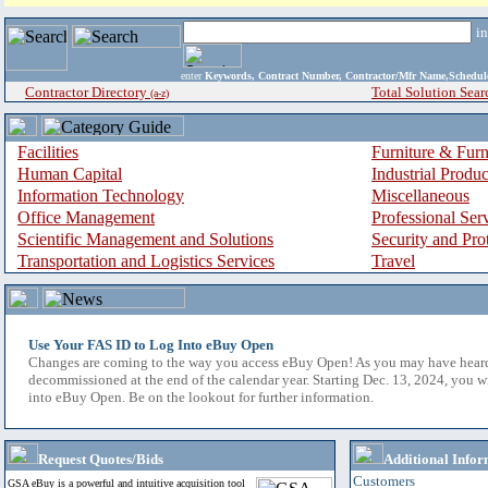
i
enter
Keywords, Contract Number, Contractor/Mfr Name,Sche
Contractor Directory
Total Solution Sear
(a-z)
Facilities
Furniture & Furn
Human Capital
Industrial Produ
Information Technology
Miscellaneous
Office Management
Professional Ser
Scientific Management and Solutions
Security and Pro
Transportation and Logistics Services
Travel
Use Your FAS ID to Log Into eBuy Open
Changes are coming to the way you access eBuy Open! As you may have hear
decommissioned at the end of the calendar year. Starting Dec. 13, 2024, you w
into eBuy Open. Be on the lookout for further information.
Request Quotes/Bids
Additional Infor
Customers
GSA eBuy is a powerful and intuitive acquisition tool