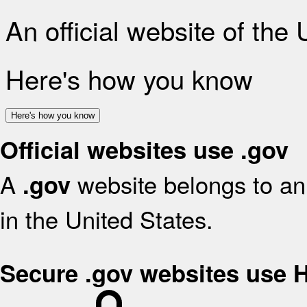
An official website of the
Here's how you know
Here's how you know
Official websites use .gov
A
website belongs to an 
.gov
in the United States.
Secure .gov websites use