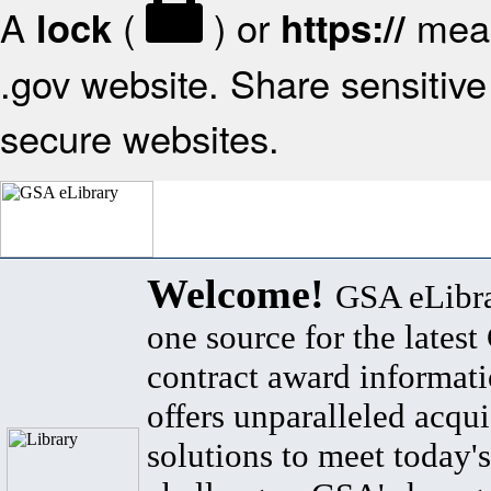
A
(
) or
mean
lock
https://
.gov website. Share sensitive 
secure websites.
Welcome!
GSA eLibra
one source for the lates
contract award informat
offers unparalleled acqui
solutions to meet today's