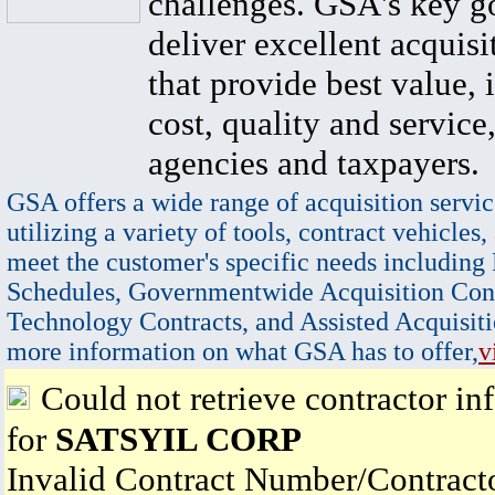
challenges. GSA's key go
deliver excellent acquisi
that provide best value, 
cost, quality and service,
agencies and taxpayers.
GSA offers a wide range of acquisition servic
utilizing a variety of tools, contract vehicles,
meet the customer's specific needs including
Schedules, Governmentwide Acquisition Cont
Technology Contracts, and Assisted Acquisiti
more information on what GSA has to offer,
v
Could not retrieve contractor in
for
SATSYIL CORP
Invalid Contract Number/Contrac