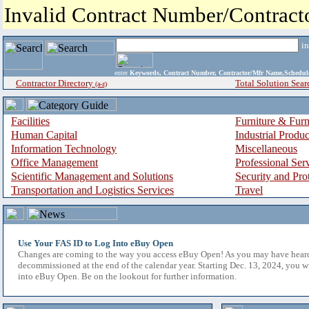
Invalid Contract Number/Contrac
i
enter
Keywords, Contract Number, Contractor/Mfr Name,Sche
Contractor Directory
Total Solution Sear
(a-z)
Facilities
Furniture & Furn
Human Capital
Industrial Produ
Information Technology
Miscellaneous
Office Management
Professional Ser
Scientific Management and Solutions
Security and Pro
Transportation and Logistics Services
Travel
Use Your FAS ID to Log Into eBuy Open
Changes are coming to the way you access eBuy Open! As you may have hear
decommissioned at the end of the calendar year. Starting Dec. 13, 2024, you w
into eBuy Open. Be on the lookout for further information.