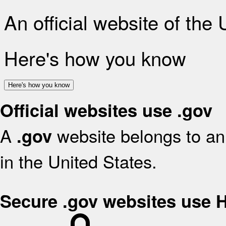
An official website of the
Here's how you know
Here's how you know
Official websites use .gov
A
website belongs to an 
.gov
in the United States.
Secure .gov websites use