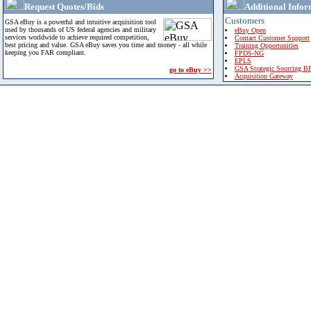
Request Quotes/Bids
Additional Infor
Customers
GSA eBuy is a powerful and intuitive acquisition tool
used by thousands of US federal agencies and military
eBuy Open
services worldwide to achieve required competition,
Contact Customer Support
best pricing and value. GSA eBuy saves you time and money - all while
Training Opportunities
keeping you FAR compliant.
FPDS-NG
EPLS
GSA Strategic Sourcing B
go to eBuy >>
Acquisition Gateway