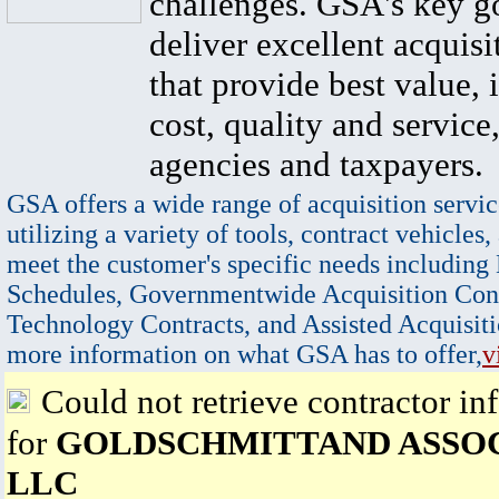
challenges. GSA's key go
deliver excellent acquisi
that provide best value, 
cost, quality and service,
agencies and taxpayers.
GSA offers a wide range of acquisition servic
utilizing a variety of tools, contract vehicles,
meet the customer's specific needs including
Schedules, Governmentwide Acquisition Cont
Technology Contracts, and Assisted Acquisiti
more information on what GSA has to offer,
v
Could not retrieve contractor in
for
GOLDSCHMITTAND ASSO
LLC