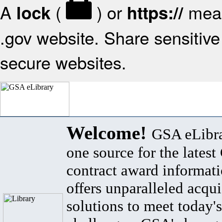
A
(
) or
mean
lock
https://
.gov website. Share sensitive 
secure websites.
Welcome!
GSA eLibra
one source for the lates
contract award informat
offers unparalleled acqui
solutions to meet today's