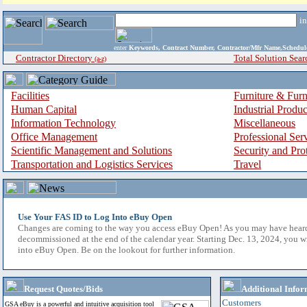
i
enter
Keywords, Contract Number, Contractor/Mfr Name,Sche
Contractor Directory
Total Solution Sear
(a-z)
Facilities
Furniture & Furn
Human Capital
Industrial Produ
Information Technology
Miscellaneous
Office Management
Professional Ser
Scientific Management and Solutions
Security and Pro
Transportation and Logistics Services
Travel
Use Your FAS ID to Log Into eBuy Open
Changes are coming to the way you access eBuy Open! As you may have hear
decommissioned at the end of the calendar year. Starting Dec. 13, 2024, you w
into eBuy Open. Be on the lookout for further information.
Request Quotes/Bids
Additional Infor
Customers
GSA eBuy is a powerful and intuitive acquisition tool