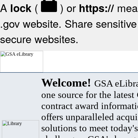
A
(
) or
mean
lock
https://
.gov website. Share sensitive 
secure websites.
Welcome!
GSA eLibra
one source for the lates
contract award informat
offers unparalleled acqui
solutions to meet today's