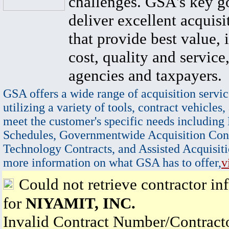
challenges. GSA's key go
deliver excellent acquisi
that provide best value, 
cost, quality and service,
agencies and taxpayers.
GSA offers a wide range of acquisition servic
utilizing a variety of tools, contract vehicles,
meet the customer's specific needs including
Schedules, Governmentwide Acquisition Cont
Technology Contracts, and Assisted Acquisiti
more information on what GSA has to offer,
v
Could not retrieve contractor in
for
NIYAMIT, INC.
Invalid Contract Number/Contrac