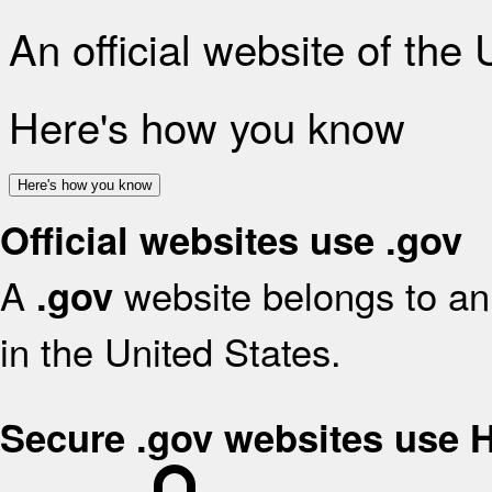
An official website of the
Here's how you know
Here's how you know
Official websites use .gov
A
website belongs to an 
.gov
in the United States.
Secure .gov websites use