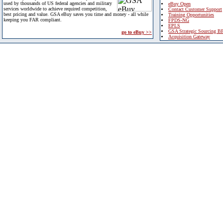
used by thousands of US federal agencies and military
eBuy Open
services worldwide to achieve required competition,
Contact Customer Support
best pricing and value. GSA eBuy saves you time and money - all while
Training Opportunities
keeping you FAR compliant.
FPDS-NG
EPLS
GSA Strategic Sourcing B
go to eBuy >>
Acquisition Gateway