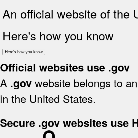
An official website of the
Here's how you know
Here's how you know
Official websites use .gov
A
website belongs to an 
.gov
in the United States.
Secure .gov websites use