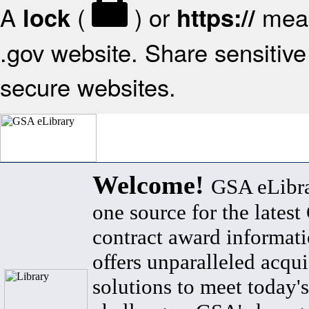
A
(
) or
mean
lock
https://
.gov website. Share sensitive 
secure websites.
Welcome!
GSA eLibra
one source for the lates
contract award informat
offers unparalleled acqui
solutions to meet today's