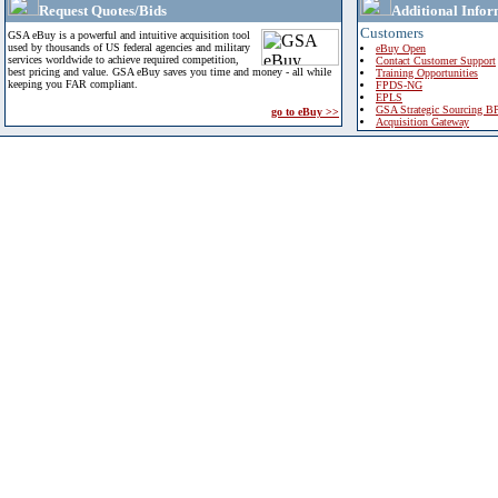
Request Quotes/Bids
Additional Infor
Customers
GSA eBuy is a powerful and intuitive acquisition tool
used by thousands of US federal agencies and military
eBuy Open
services worldwide to achieve required competition,
Contact Customer Support
best pricing and value. GSA eBuy saves you time and money - all while
Training Opportunities
keeping you FAR compliant.
FPDS-NG
EPLS
GSA Strategic Sourcing B
go to eBuy >>
Acquisition Gateway