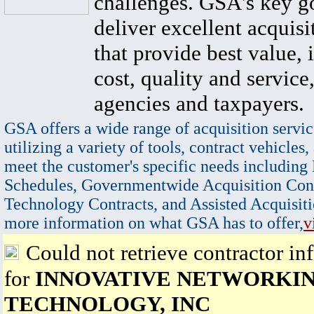
challenges. GSA's key go
deliver excellent acquisi
that provide best value, 
cost, quality and service,
agencies and taxpayers.
GSA offers a wide range of acquisition servic
utilizing a variety of tools, contract vehicles,
meet the customer's specific needs including
Schedules, Governmentwide Acquisition Cont
Technology Contracts, and Assisted Acquisiti
more information on what GSA has to offer,
v
Could not retrieve contractor in
for
INNOVATIVE NETWORKI
TECHNOLOGY, INC