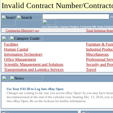
Invalid Contract Number/Contrac
i
enter
Keywords, Contract Number, Contractor/Mfr Name,Sche
Contractor Directory
Total Solution Sear
(a-z)
Facilities
Furniture & Furn
Human Capital
Industrial Produ
Information Technology
Miscellaneous
Office Management
Professional Ser
Scientific Management and Solutions
Security and Pro
Transportation and Logistics Services
Travel
Use Your FAS ID to Log Into eBuy Open
Changes are coming to the way you access eBuy Open! As you may have hear
decommissioned at the end of the calendar year. Starting Dec. 13, 2024, you w
into eBuy Open. Be on the lookout for further information.