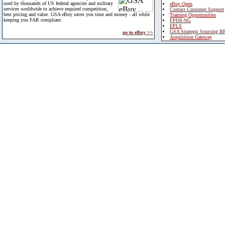
used by thousands of US federal agencies and military
eBuy Open
services worldwide to achieve required competition,
Contact Customer Support
best pricing and value. GSA eBuy saves you time and money - all while
Training Opportunities
keeping you FAR compliant.
FPDS-NG
EPLS
GSA Strategic Sourcing B
go to eBuy >>
Acquisition Gateway