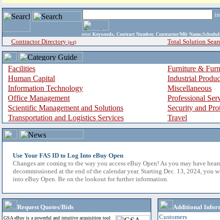
i
enter
Keywords, Contract Number, Contractor/Mfr Name,Sche
Contractor Directory
Total Solution Sear
(a-z)
Facilities
Furniture & Furn
Human Capital
Industrial Produ
Information Technology
Miscellaneous
Office Management
Professional Ser
Scientific Management and Solutions
Security and Pro
Transportation and Logistics Services
Travel
Use Your FAS ID to Log Into eBuy Open
Changes are coming to the way you access eBuy Open! As you may have hear
decommissioned at the end of the calendar year. Starting Dec. 13, 2024, you w
into eBuy Open. Be on the lookout for further information.
Request Quotes/Bids
Additional Infor
Customers
GSA eBuy is a powerful and intuitive acquisition tool