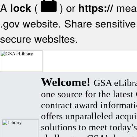
A
(
) or
mean
lock
https://
.gov website. Share sensitive 
secure websites.
Welcome!
GSA eLibra
one source for the lates
contract award informat
offers unparalleled acqui
solutions to meet today's