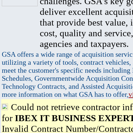
challenges. GSA's key go
deliver excellent acquisi
that provide best value, 
cost, quality and service,
agencies and taxpayers.
GSA offers a wide range of acquisition servic
utilizing a variety of tools, contract vehicles,
meet the customer's specific needs including
Schedules, Governmentwide Acquisition Cont
Technology Contracts, and Assisted Acquisiti
more information on what GSA has to offer,
v
Could not retrieve contractor in
for
IBEX IT BUSINESS EXPER
Invalid Contract Number/Contrac