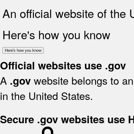
An official website of the
Here's how you know
Here's how you know
Official websites use .gov
A
website belongs to an 
.gov
in the United States.
Secure .gov websites use