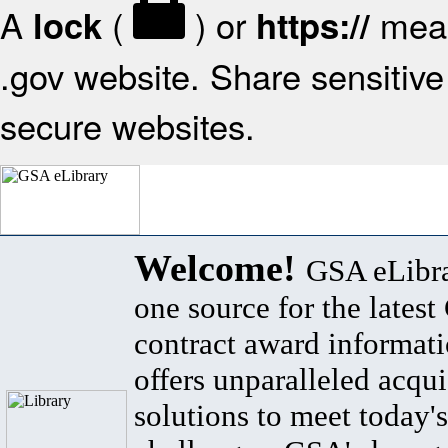
A
(
) or
mean
lock
https://
.gov website. Share sensitive 
secure websites.
Welcome!
GSA eLibra
one source for the lates
contract award informat
offers unparalleled acqui
solutions to meet today's