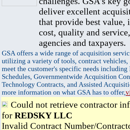
challenges. GSA's key go
deliver excellent acquisi
that provide best value, 
cost, quality and service,
agencies and taxpayers.
GSA offers a wide range of acquisition servic
utilizing a variety of tools, contract vehicles,
meet the customer's specific needs including
Schedules, Governmentwide Acquisition Cont
Technology Contracts, and Assisted Acquisiti
more information on what GSA has to offer,
v
Could not retrieve contractor in
for
REDSKY LLC
Invalid Contract Number/Contrac