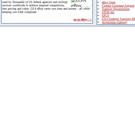
used by thousands of US federal agencies and military
eBuy Open
services worldwide to achieve required competition,
Contact Customer Support
best pricing and value. GSA eBuy saves you time and money - all while
Training Opportunities
keeping you FAR compliant.
FPDS-NG
EPLS
GSA Strategic Sourcing B
go to eBuy >>
Acquisition Gateway