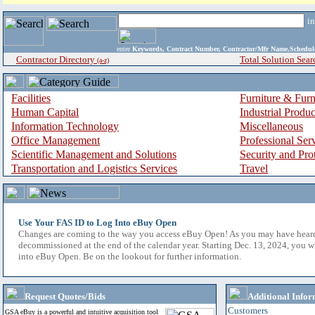
i
enter
Keywords, Contract Number, Contractor/Mfr Name,Sche
Contractor Directory
Total Solution Sear
(a-z)
Facilities
Furniture & Furn
Human Capital
Industrial Produ
Information Technology
Miscellaneous
Office Management
Professional Ser
Scientific Management and Solutions
Security and Pro
Transportation and Logistics Services
Travel
Use Your FAS ID to Log Into eBuy Open
Changes are coming to the way you access eBuy Open! As you may have hear
decommissioned at the end of the calendar year. Starting Dec. 13, 2024, you w
into eBuy Open. Be on the lookout for further information.
Request Quotes/Bids
Additional Infor
Customers
GSA eBuy is a powerful and intuitive acquisition tool