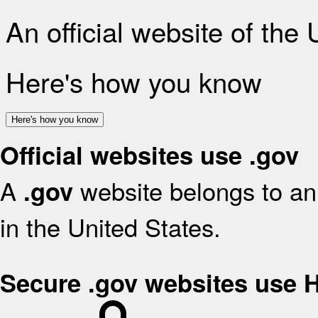
An official website of the
Here's how you know
Here's how you know
Official websites use .gov
A
website belongs to an 
.gov
in the United States.
Secure .gov websites use