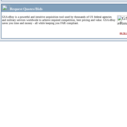
Request Quotes/Bids
GSA eBuy is a powerful and intuitive acquisition tool used by thousands of US federal agencies
and military services worldwide to achieve required competition, best pricing and value. GSA eBuy
saves you time and money - all while keeping you FAR compliant.
go to