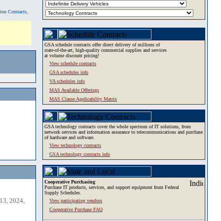
tion Contracts,
GSA schedule contracts offer direct delivery of millions of
state-of-the-art, high-quality commercial supplies and services
at volume discount pricing!
View schedule contracts
GSA schedules info
VA schedules info
MAS Available Offerings
MAS Clause Applicability Matrix
GSA technology contracts cover the whole spectrum of IT solutions, from
network services and information assurance to telecommunications and purchase
of hardware and software.
View technology contracts
GSA technology contracts info
Cooperative Purchasing
Purchase IT products, services, and support equipment from Federal
Supply Schedules.
13, 2024,
View participating vendors
Cooperative Purchase FAQ