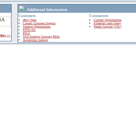
Additional Information
Customers
Contractors
eBuy Open
Contract Opportunities
Contact Customer Support
Schedules Sales Query
Training Opportunities
Vendor Support (VSC)
FPDS-NG
EPLS
 eBuy >>
GSA Strategic Sourcing BPAs
Acquisition Gateway