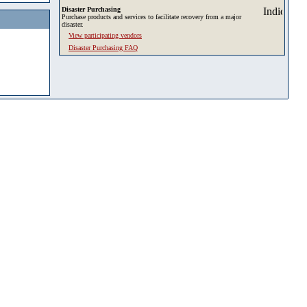
Disaster Purchasing
Purchase products and services to facilitate recovery from a major
disaster.
View participating vendors
Disaster Purchasing FAQ