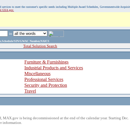
, and services to meet the customer's specific needs including Multiple Award Schedules, Governmentwide Acquisi
sit GSA.gov.
in
ame,Schedule/SIN/GWAC Number,NAICS
Total Solution Search
Furniture & Furnishings
Industrial Products and Services
Miscellaneous
Professional Services
Security and Protection
Travel
 MAX.gov is being decommissioned at the end of the calendar year. Starting Dec. 
r information.