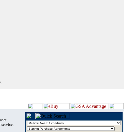
.
 meet
 service,