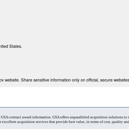
nited States.
 website. Share sensitive information only on official, secure websites
t GSA contract award information. GSA offers unparalleled acquisition solutions to
 excellent acquisition services that provide best value, in terms of cost, quality and