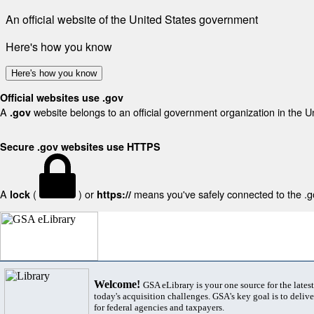
An official website of the United States government
Here's how you know
Here's how you know
Official websites use .gov
A
website belongs to an official government organization in the U
.gov
Secure .gov websites use HTTPS
A
(
) or
means you've safely connected to the .gov
lock
https://
Welcome!
GSA eLibrary is your one source for the lates
today's acquisition challenges. GSA's key goal is to deliver
for federal agencies and taxpayers.