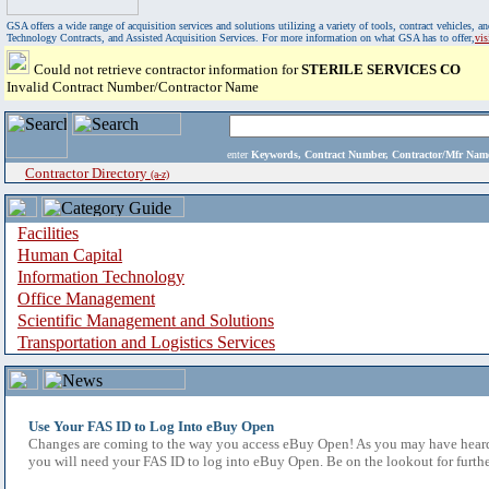
GSA offers a wide range of acquisition services and solutions utilizing a variety of tools, contract vehicles
Technology Contracts, and Assisted Acquisition Services. For more information on what GSA has to offer,
vi
Could not retrieve contractor information for
STERILE SERVICES CO
Invalid Contract Number/Contractor Name
enter
Keywords, Contract Number, Contractor/Mfr N
Contractor Directory
(a-z)
Facilities
Human Capital
Information Technology
Office Management
Scientific Management and Solutions
Transportation and Logistics Services
Use Your FAS ID to Log Into eBuy Open
Changes are coming to the way you access eBuy Open! As you may have heard,
you will need your FAS ID to log into eBuy Open. Be on the lookout for furthe