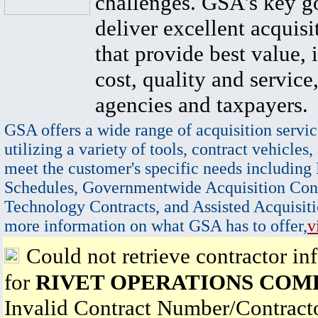
challenges. GSA's key go
deliver excellent acquisi
that provide best value, 
cost, quality and service,
agencies and taxpayers.
GSA offers a wide range of acquisition servic
utilizing a variety of tools, contract vehicles,
meet the customer's specific needs including
Schedules, Governmentwide Acquisition Cont
Technology Contracts, and Assisted Acquisiti
more information on what GSA has to offer,
v
Could not retrieve contractor in
for
RIVET OPERATIONS COM
Invalid Contract Number/Contrac