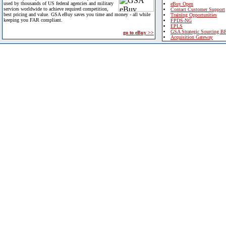
used by thousands of US federal agencies and military
eBuy Open
services worldwide to achieve required competition,
Contact Customer Support
best pricing and value. GSA eBuy saves you time and money - all while
Training Opportunities
keeping you FAR compliant.
FPDS-NG
EPLS
GSA Strategic Sourcing B
go to eBuy >>
Acquisition Gateway