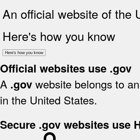
An official website of the
Here's how you know
Here's how you know
Official websites use .gov
A
website belongs to an 
.gov
in the United States.
Secure .gov websites use