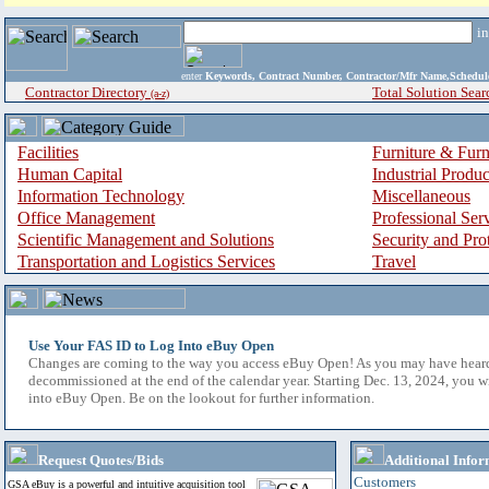
i
enter
Keywords, Contract Number, Contractor/Mfr Name,Sche
Contractor Directory
Total Solution Sear
(a-z)
Facilities
Furniture & Furn
Human Capital
Industrial Produ
Information Technology
Miscellaneous
Office Management
Professional Ser
Scientific Management and Solutions
Security and Pro
Transportation and Logistics Services
Travel
Use Your FAS ID to Log Into eBuy Open
Changes are coming to the way you access eBuy Open! As you may have hear
decommissioned at the end of the calendar year. Starting Dec. 13, 2024, you w
into eBuy Open. Be on the lookout for further information.
Request Quotes/Bids
Additional Infor
Customers
GSA eBuy is a powerful and intuitive acquisition tool