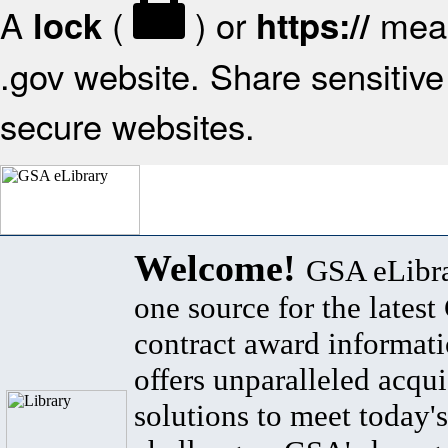
A
(
) or
mean
lock
https://
.gov website. Share sensitive 
secure websites.
Welcome!
GSA eLibra
one source for the lates
contract award informat
offers unparalleled acqui
solutions to meet today's