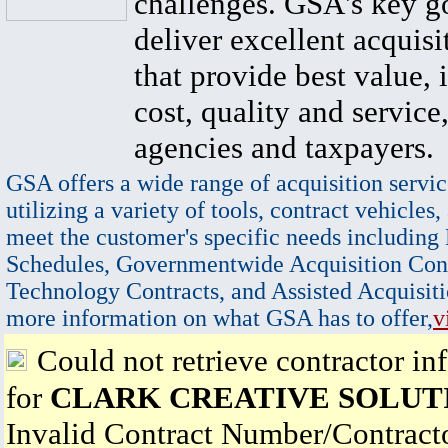
challenges. GSA's key go
deliver excellent acquisi
that provide best value, 
cost, quality and service,
agencies and taxpayers.
GSA offers a wide range of acquisition servic
utilizing a variety of tools, contract vehicles,
meet the customer's specific needs including
Schedules, Governmentwide Acquisition Cont
Technology Contracts, and Assisted Acquisiti
more information on what GSA has to offer,
v
Could not retrieve contractor in
for
CLARK CREATIVE SOLUT
Invalid Contract Number/Contrac