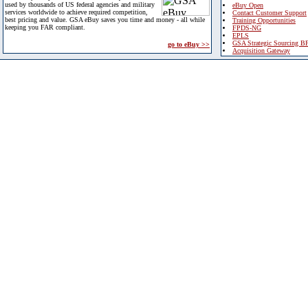
used by thousands of US federal agencies and military
eBuy Open
services worldwide to achieve required competition,
Contact Customer Support
best pricing and value. GSA eBuy saves you time and money - all while
Training Opportunities
keeping you FAR compliant.
FPDS-NG
EPLS
GSA Strategic Sourcing B
go to eBuy >>
Acquisition Gateway