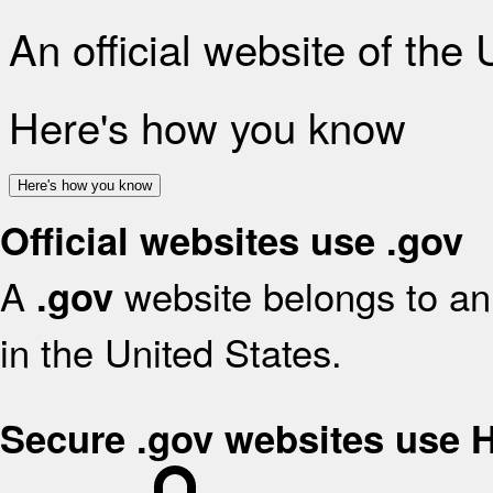
An official website of the
Here's how you know
Here's how you know
Official websites use .gov
A
website belongs to an 
.gov
in the United States.
Secure .gov websites use