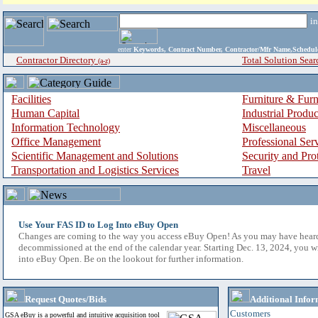
i
enter
Keywords, Contract Number, Contractor/Mfr Name,Sche
Contractor Directory
Total Solution Sear
(a-z)
Facilities
Furniture & Furn
Human Capital
Industrial Produ
Information Technology
Miscellaneous
Office Management
Professional Ser
Scientific Management and Solutions
Security and Pro
Transportation and Logistics Services
Travel
Use Your FAS ID to Log Into eBuy Open
Changes are coming to the way you access eBuy Open! As you may have hear
decommissioned at the end of the calendar year. Starting Dec. 13, 2024, you w
into eBuy Open. Be on the lookout for further information.
Request Quotes/Bids
Additional Infor
Customers
GSA eBuy is a powerful and intuitive acquisition tool