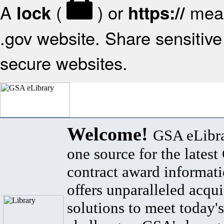
A
(
) or
mean
lock
https://
.gov website. Share sensitive 
secure websites.
Welcome!
GSA eLibra
one source for the lates
contract award informat
offers unparalleled acqui
solutions to meet today's