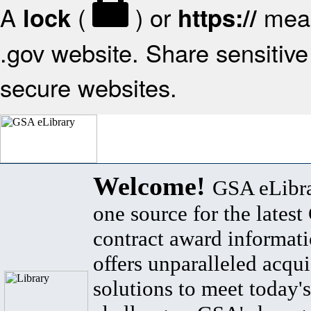
A
(
) or
mean
lock
https://
.gov website. Share sensitive 
secure websites.
Welcome!
GSA eLibra
one source for the lates
contract award informat
offers unparalleled acqui
solutions to meet today's