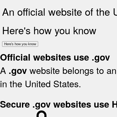
An official website of the
Here's how you know
Here's how you know
Official websites use .gov
A
website belongs to an 
.gov
in the United States.
Secure .gov websites use