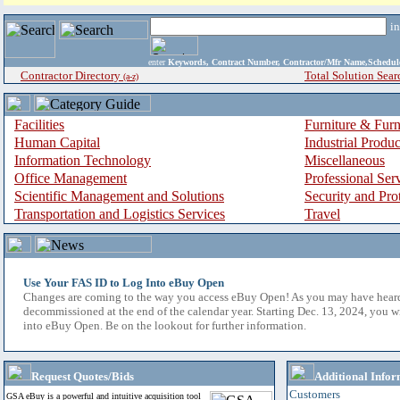
i
enter
Keywords, Contract Number, Contractor/Mfr Name,Sche
Contractor Directory
Total Solution Sear
(a-z)
Facilities
Furniture & Furn
Human Capital
Industrial Produ
Information Technology
Miscellaneous
Office Management
Professional Ser
Scientific Management and Solutions
Security and Pro
Transportation and Logistics Services
Travel
Use Your FAS ID to Log Into eBuy Open
Changes are coming to the way you access eBuy Open! As you may have hear
decommissioned at the end of the calendar year. Starting Dec. 13, 2024, you w
into eBuy Open. Be on the lookout for further information.
Request Quotes/Bids
Additional Infor
Customers
GSA eBuy is a powerful and intuitive acquisition tool