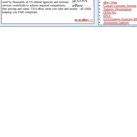
used by thousands of US federal agencies and military
eBuy Open
services worldwide to achieve required competition,
Contact Customer Support
best pricing and value. GSA eBuy saves you time and money - all while
Training Opportunities
keeping you FAR compliant.
FPDS-NG
EPLS
GSA Strategic Sourcing B
go to eBuy >>
Acquisition Gateway