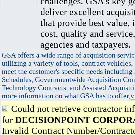
challenges. GSA's key go
deliver excellent acquisi
that provide best value, 
cost, quality and service,
agencies and taxpayers.
GSA offers a wide range of acquisition servic
utilizing a variety of tools, contract vehicles,
meet the customer's specific needs including
Schedules, Governmentwide Acquisition Cont
Technology Contracts, and Assisted Acquisiti
more information on what GSA has to offer,
v
Could not retrieve contractor in
for
DECISIONPOINT CORPOR
Invalid Contract Number/Contrac