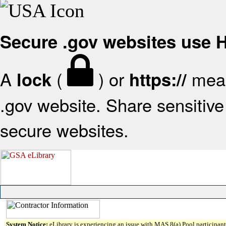
Secure .gov websites use
A
(
) or
mean
lock
https://
.gov website. Share sensitive 
secure websites.
System Notice:
eLibrary is experiencing an issue with MAS 8(a) Pool participant 