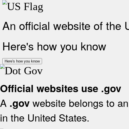
An official website of the
Here's how you know
Here's how you know
Official websites use .gov
A
website belongs to an 
.gov
in the United States.