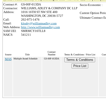
Contract #:
GS-00F-013DA
Socio-Economic :
Contractor:
WILLIAMS, ADLEY & COMPANY DC LLP
Address:
1016 16TH ST NW STE 400
Current Option Peri
WASHINGTON, DC 20036-5727
Ultimate Contract E
Call:
202-975-1476
Email:
kleahy@williamsadley.com
Web Address:
http://www.williamsadley.com
SAM UEI:
SMRMCY16TLL8
NAICS:
541211
Contract
Source
Title
Number
Terms & Conditions / Price List
Curr
MAS
Multiple Award Schedule
GS-00F-013DA
Terms & Conditions
Price List