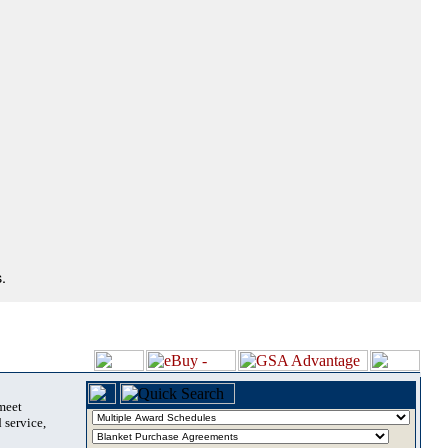
.
 meet
 service,