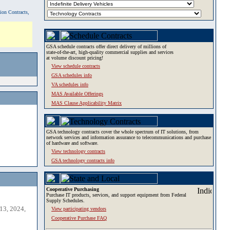
tion Contracts,
GSA schedule contracts offer direct delivery of millions of
state-of-the-art, high-quality commercial supplies and services
at volume discount pricing!
View schedule contracts
GSA schedules info
VA schedules info
MAS Available Offerings
MAS Clause Applicability Matrix
GSA technology contracts cover the whole spectrum of IT solutions, from
network services and information assurance to telecommunications and purchase
of hardware and software.
View technology contracts
GSA technology contracts info
Cooperative Purchasing
Purchase IT products, services, and support equipment from Federal
Supply Schedules.
13, 2024,
View participating vendors
Cooperative Purchase FAQ