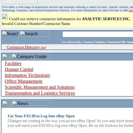
GSA offers a wide range of acquisition services and solutions utilizing a variety of tools, contract vehicles
Technology Contracts, and Assisted Acquisition Services. For more information on what GSA has to offer,
vi
Could not retrieve contractor information for
ANALYTIC SERVICES INC.
Invalid Contract Number/Contractor Name
enter
Keywords, Contract Number, Contractor/Mfr N
Contractor Directory
(a-z)
Facilities
Human Capital
Information Technology
Office Management
Scientific Management and Solutions
Transportation and Logistics Services
Use Your FAS ID to Log Into eBuy Open
Changes are coming to the way you access eBuy Open! As you may have heard,
you will need your FAS ID to log into eBuy Open. Be on the lookout for furthe