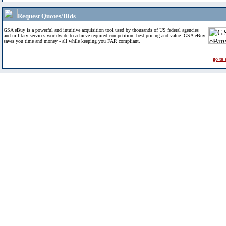
Request Quotes/Bids
GSA eBuy is a powerful and intuitive acquisition tool used by thousands of US federal agencies
and military services worldwide to achieve required competition, best pricing and value. GSA eBuy
saves you time and money - all while keeping you FAR compliant.
go to