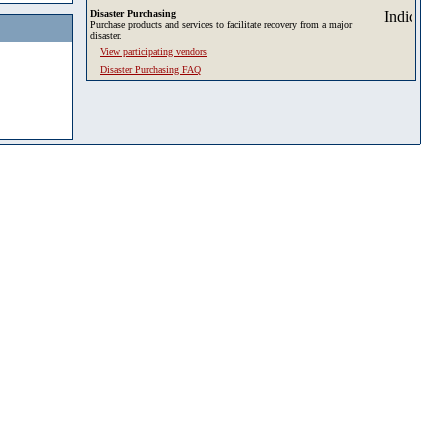
Disaster Purchasing
Purchase products and services to facilitate recovery from a major
disaster.
View participating vendors
Disaster Purchasing FAQ