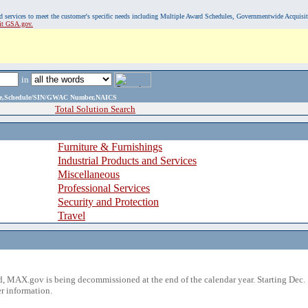
, and services to meet the customer's specific needs including Multiple Award Schedules, Governmentwide Acquisi
sit GSA.gov.
in
ame,Schedule/SIN/GWAC Number,NAICS
Total Solution Search
Furniture & Furnishings
Industrial Products and Services
Miscellaneous
Professional Services
Security and Protection
Travel
 MAX.gov is being decommissioned at the end of the calendar year. Starting Dec. 
r information.