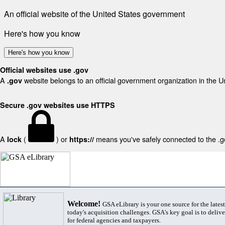
An official website of the United States government
Here's how you know
Here's how you know
Official websites use .gov
A
website belongs to an official government organization in the U
.gov
Secure .gov websites use HTTPS
A
(
) or
means you've safely connected to the .gov
lock
https://
Welcome!
GSA eLibrary is your one source for the lates
today's acquisition challenges. GSA's key goal is to deliver
for federal agencies and taxpayers.