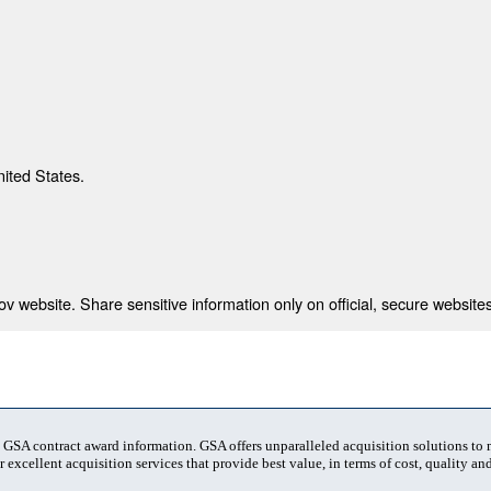
nited States.
 website. Share sensitive information only on official, secure websites
t GSA contract award information. GSA offers unparalleled acquisition solutions to
 excellent acquisition services that provide best value, in terms of cost, quality and