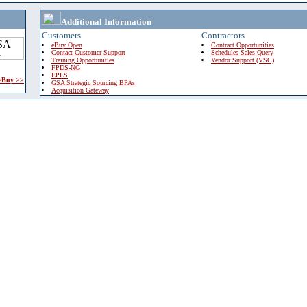
Additional Information
Customers
Contractors
eBuy Open
Contract Opportunities
Contact Customer Support
Schedules Sales Query
Training Opportunities
Vendor Support (VSC)
FPDS-NG
EPLS
 eBuy >>
GSA Strategic Sourcing BPAs
Acquisition Gateway