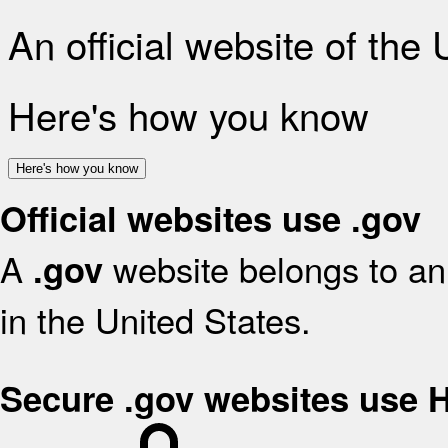
An official website of the
Here's how you know
Here's how you know
Official websites use .gov
A
website belongs to an 
.gov
in the United States.
Secure .gov websites use