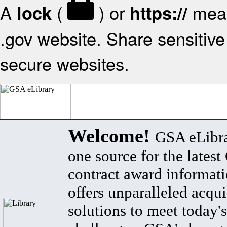
A
(
) or
mean
lock
https://
.gov website. Share sensitive 
secure websites.
Welcome!
GSA eLibra
one source for the lates
contract award informat
offers unparalleled acqui
solutions to meet today's