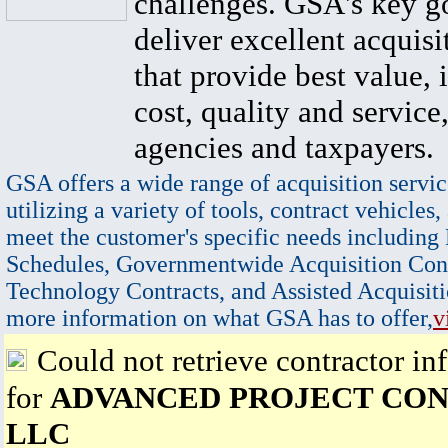
challenges. GSA's key go
deliver excellent acquisi
that provide best value, 
cost, quality and service,
agencies and taxpayers.
GSA offers a wide range of acquisition servic
utilizing a variety of tools, contract vehicles,
meet the customer's specific needs including
Schedules, Governmentwide Acquisition Cont
Technology Contracts, and Assisted Acquisiti
more information on what GSA has to offer,
v
Could not retrieve contractor in
for
ADVANCED PROJECT CON
LLC