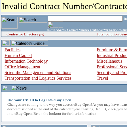
Invalid Contract Number/Contrac
i
enter
Keywords, Contract Number, Contractor/Mfr Name,Sche
Contractor Directory
Total Solution Sear
(a-z)
Facilities
Furniture & Furn
Human Capital
Industrial Produ
Information Technology
Miscellaneous
Office Management
Professional Ser
Scientific Management and Solutions
Security and Pro
Transportation and Logistics Services
Travel
Use Your FAS ID to Log Into eBuy Open
Changes are coming to the way you access eBuy Open! As you may have hear
decommissioned at the end of the calendar year. Starting Dec. 13, 2024, you w
into eBuy Open. Be on the lookout for further information.