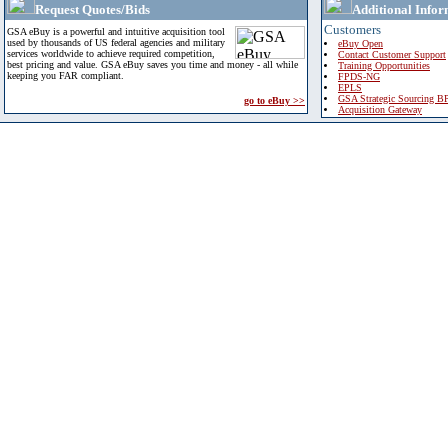
Request Quotes/Bids
Additional Infor
Customers
GSA eBuy is a powerful and intuitive acquisition tool
used by thousands of US federal agencies and military
eBuy Open
services worldwide to achieve required competition,
Contact Customer Support
best pricing and value. GSA eBuy saves you time and money - all while
Training Opportunities
keeping you FAR compliant.
FPDS-NG
EPLS
GSA Strategic Sourcing B
go to eBuy >>
Acquisition Gateway