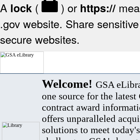
A
(
) or
mean
lock
https://
.gov website. Share sensitive 
secure websites.
Welcome!
GSA eLibra
one source for the lates
contract award informat
offers unparalleled acqui
solutions to meet today's