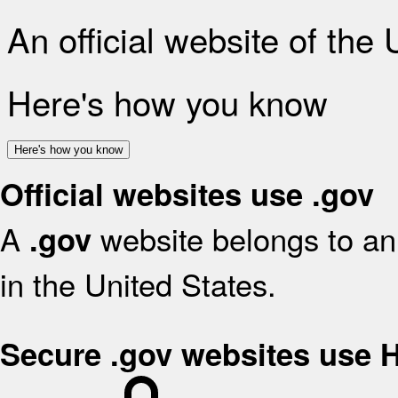
An official website of the
Here's how you know
Here's how you know
Official websites use .gov
A
website belongs to an 
.gov
in the United States.
Secure .gov websites use