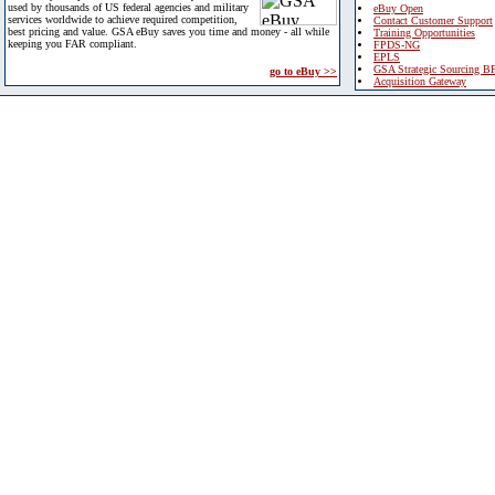
used by thousands of US federal agencies and military
eBuy Open
services worldwide to achieve required competition,
Contact Customer Support
best pricing and value. GSA eBuy saves you time and money - all while
Training Opportunities
keeping you FAR compliant.
FPDS-NG
EPLS
GSA Strategic Sourcing B
go to eBuy >>
Acquisition Gateway