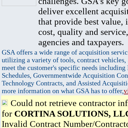
challenges. GSA's key go
deliver excellent acquisi
that provide best value, 
cost, quality and service,
agencies and taxpayers.
GSA offers a wide range of acquisition servic
utilizing a variety of tools, contract vehicles,
meet the customer's specific needs including
Schedules, Governmentwide Acquisition Cont
Technology Contracts, and Assisted Acquisiti
more information on what GSA has to offer,
v
Could not retrieve contractor in
for
CORTINA SOLUTIONS, LL
Invalid Contract Number/Contrac