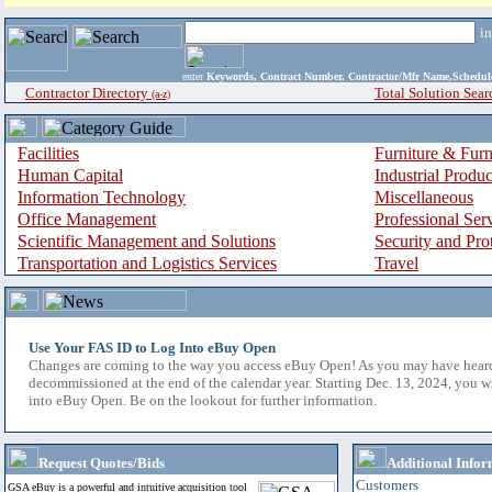
i
enter
Keywords, Contract Number, Contractor/Mfr Name,Sche
Contractor Directory
Total Solution Sear
(a-z)
Facilities
Furniture & Furn
Human Capital
Industrial Produ
Information Technology
Miscellaneous
Office Management
Professional Ser
Scientific Management and Solutions
Security and Pro
Transportation and Logistics Services
Travel
Use Your FAS ID to Log Into eBuy Open
Changes are coming to the way you access eBuy Open! As you may have hear
decommissioned at the end of the calendar year. Starting Dec. 13, 2024, you w
into eBuy Open. Be on the lookout for further information.
Request Quotes/Bids
Additional Infor
Customers
GSA eBuy is a powerful and intuitive acquisition tool