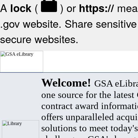
A
(
) or
mean
lock
https://
.gov website. Share sensitive 
secure websites.
Welcome!
GSA eLibra
one source for the lates
contract award informat
offers unparalleled acqui
solutions to meet today's