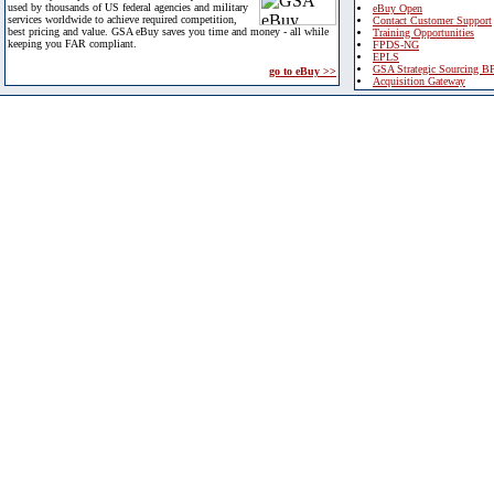
used by thousands of US federal agencies and military
eBuy Open
services worldwide to achieve required competition,
Contact Customer Support
best pricing and value. GSA eBuy saves you time and money - all while
Training Opportunities
keeping you FAR compliant.
FPDS-NG
EPLS
GSA Strategic Sourcing B
go to eBuy >>
Acquisition Gateway