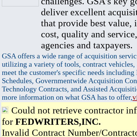
challenges. GSA's key go
deliver excellent acquisi
that provide best value, 
cost, quality and service,
agencies and taxpayers.
GSA offers a wide range of acquisition servic
utilizing a variety of tools, contract vehicles,
meet the customer's specific needs including
Schedules, Governmentwide Acquisition Cont
Technology Contracts, and Assisted Acquisiti
more information on what GSA has to offer,
v
Could not retrieve contractor in
for
FEDWRITERS,INC.
Invalid Contract Number/Contrac