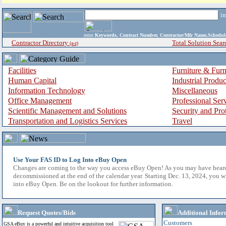
i
enter
Keywords, Contract Number, Contractor/Mfr Name,Sche
Contractor Directory
Total Solution Sear
(a-z)
Facilities
Furniture & Furn
Human Capital
Industrial Produ
Information Technology
Miscellaneous
Office Management
Professional Ser
Scientific Management and Solutions
Security and Pro
Transportation and Logistics Services
Travel
Use Your FAS ID to Log Into eBuy Open
Changes are coming to the way you access eBuy Open! As you may have hear
decommissioned at the end of the calendar year. Starting Dec. 13, 2024, you w
into eBuy Open. Be on the lookout for further information.
Request Quotes/Bids
Additional Infor
Customers
GSA eBuy is a powerful and intuitive acquisition tool