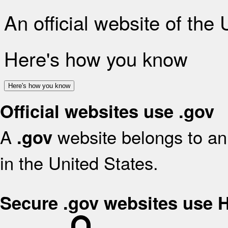
An official website of the
Here's how you know
Here's how you know
Official websites use .gov
A
website belongs to an 
.gov
in the United States.
Secure .gov websites use