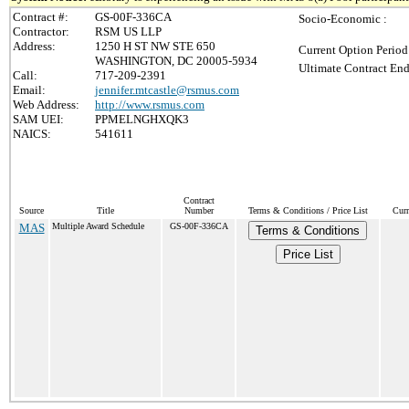
Contract #:
GS-00F-336CA
Socio-Economic :
Contractor:
RSM US LLP
Address:
1250 H ST NW STE 650
Current Option Period
WASHINGTON, DC 20005-5934
Ultimate Contract End
Call:
717-209-2391
Email:
jennifer.mtcastle@rsmus.com
Web Address:
http://www.rsmus.com
SAM UEI:
PPMELNGHXQK3
NAICS:
541611
Contract
Source
Title
Number
Terms & Conditions / Price List
Curr
MAS
Multiple Award Schedule
GS-00F-336CA
Terms & Conditions
Price List