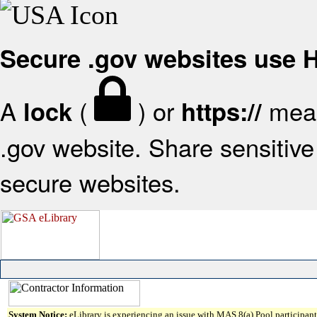
Secure .gov websites use
A
(
) or
mean
lock
https://
.gov website. Share sensitive 
secure websites.
System Notice:
eLibrary is experiencing an issue with MAS 8(a) Pool participant 