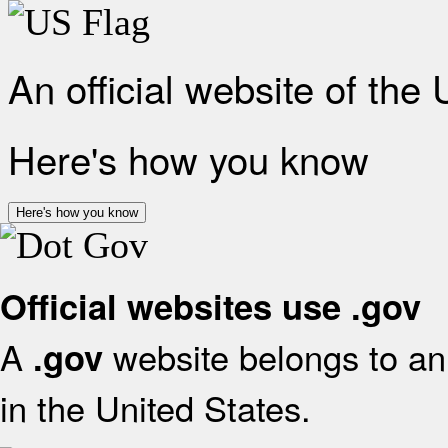
An official website of the
Here's how you know
Here's how you know
Official websites use .gov
A
website belongs to an 
.gov
in the United States.