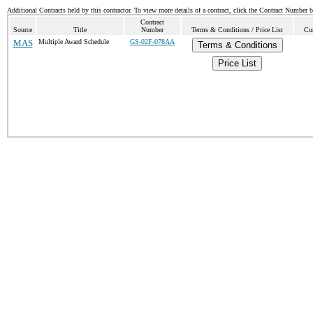
Additional Contracts held by this contractor. To view more details of a contract, click the Contract Number 
Contract
Source
Title
Number
Terms & Conditions / Price List
Cur
MAS
Multiple Award Schedule
GS-02F-078AA
Terms & Conditions
Price List