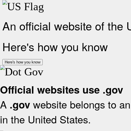
An official website of the
Here's how you know
Here's how you know
Official websites use .gov
A
website belongs to an 
.gov
in the United States.