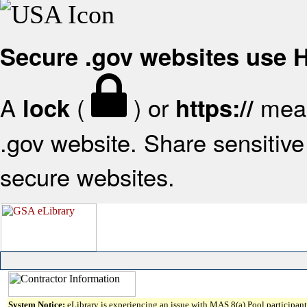
Secure .gov websites use
A
(
) or
mean
lock
https://
.gov website. Share sensitive 
secure websites.
System Notice:
eLibrary is experiencing an issue with MAS 8(a) Pool participant 