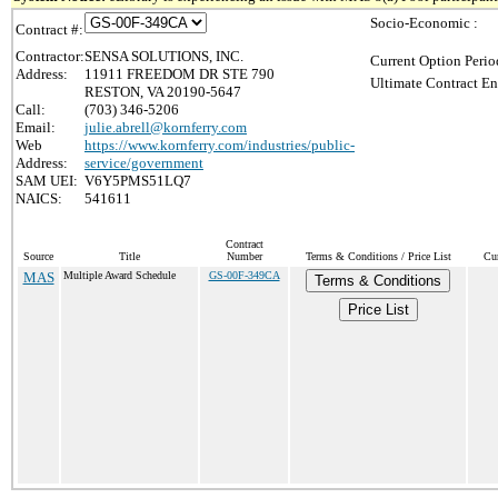
Socio-Economic :
Contract #:
Contractor:
SENSA SOLUTIONS, INC.
Current Option Perio
Address:
11911 FREEDOM DR STE 790
Ultimate Contract En
RESTON, VA 20190-5647
Call:
(703) 346-5206
Email:
julie.abrell@kornferry.com
Web
https://www.kornferry.com/industries/public-
Address:
service/government
SAM UEI:
V6Y5PMS51LQ7
NAICS:
541611
Contract
Source
Title
Number
Terms & Conditions / Price List
Cur
MAS
Multiple Award Schedule
GS-00F-349CA
Terms & Conditions
Price List