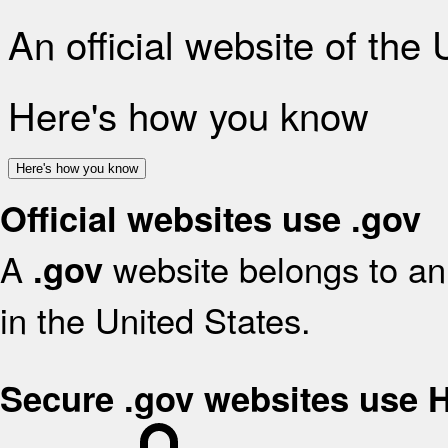
An official website of the
Here's how you know
Here's how you know
Official websites use .gov
A
website belongs to an 
.gov
in the United States.
Secure .gov websites use