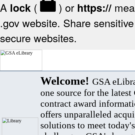
A
(
) or
mean
lock
https://
.gov website. Share sensitive 
secure websites.
Welcome!
GSA eLibra
one source for the lates
contract award informat
offers unparalleled acqui
solutions to meet today's