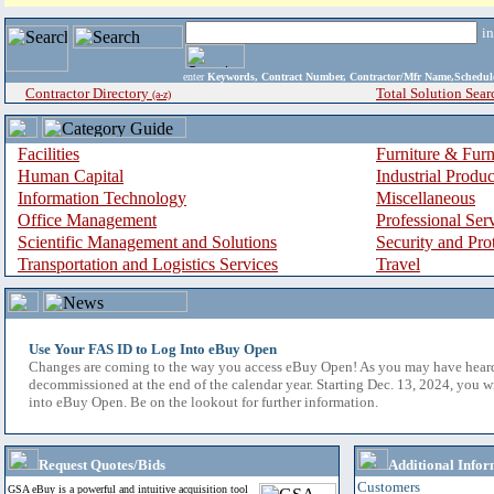
i
enter
Keywords, Contract Number, Contractor/Mfr Name,Sche
Contractor Directory
Total Solution Sear
(a-z)
Facilities
Furniture & Furn
Human Capital
Industrial Produ
Information Technology
Miscellaneous
Office Management
Professional Ser
Scientific Management and Solutions
Security and Pro
Transportation and Logistics Services
Travel
Use Your FAS ID to Log Into eBuy Open
Changes are coming to the way you access eBuy Open! As you may have hear
decommissioned at the end of the calendar year. Starting Dec. 13, 2024, you w
into eBuy Open. Be on the lookout for further information.
Request Quotes/Bids
Additional Infor
Customers
GSA eBuy is a powerful and intuitive acquisition tool