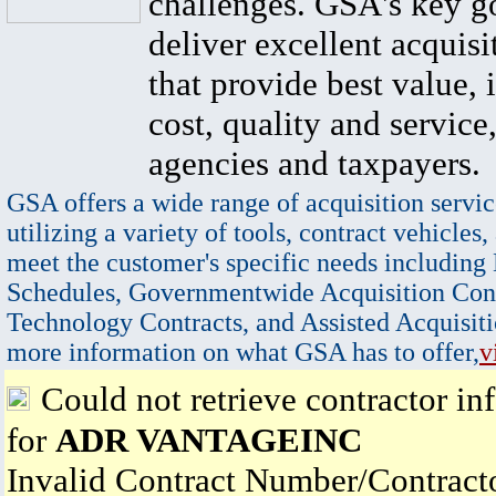
challenges. GSA's key go
deliver excellent acquisi
that provide best value, 
cost, quality and service,
agencies and taxpayers.
GSA offers a wide range of acquisition servic
utilizing a variety of tools, contract vehicles,
meet the customer's specific needs including
Schedules, Governmentwide Acquisition Cont
Technology Contracts, and Assisted Acquisiti
more information on what GSA has to offer,
v
Could not retrieve contractor in
for
ADR VANTAGEINC
Invalid Contract Number/Contrac