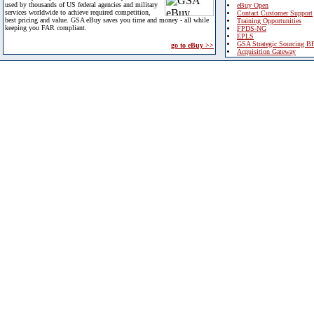
used by thousands of US federal agencies and military
eBuy Open
services worldwide to achieve required competition,
Contact Customer Support
best pricing and value. GSA eBuy saves you time and money - all while
Training Opportunities
keeping you FAR compliant.
FPDS-NG
EPLS
GSA Strategic Sourcing B
go to eBuy >>
Acquisition Gateway