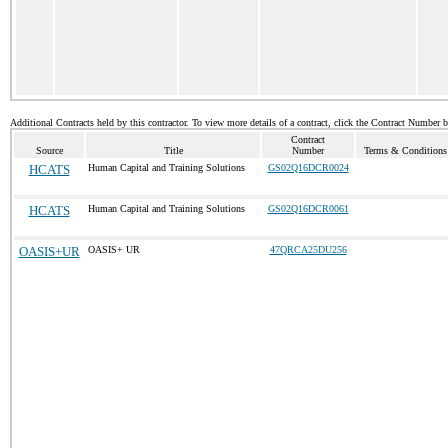
Additional Contracts held by this contractor. To view more details of a contract, click the Contract Number 
Contract
Source
Title
Number
Terms & Conditions 
HCATS
Human Capital and Training Solutions
GS02Q16DCR0024
HCATS
Human Capital and Training Solutions
GS02Q16DCR0061
OASIS+UR
OASIS+ UR
47QRCA25DU256