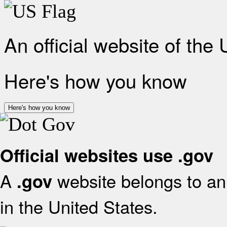
An official website of the
Here's how you know
Here's how you know
Official websites use .gov
A
website belongs to an 
.gov
in the United States.