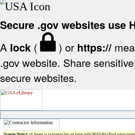
Secure .gov websites use
A
(
) or
mean
lock
https://
.gov website. Share sensitive 
secure websites.
System Notice:
eLibrary is experiencing an issue with MAS 8(a) Pool participant 