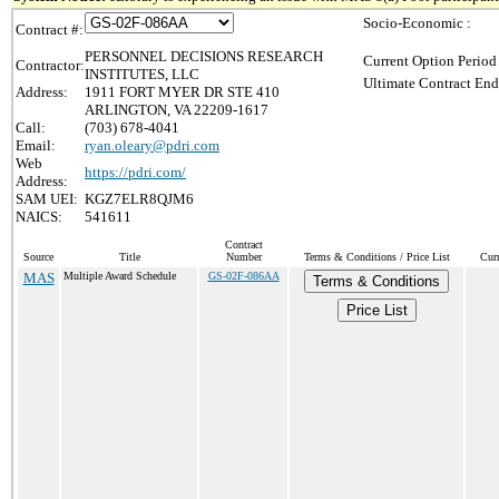
Socio-Economic :
Contract #:
PERSONNEL DECISIONS RESEARCH
Current Option Period
Contractor:
INSTITUTES, LLC
Ultimate Contract End
Address:
1911 FORT MYER DR STE 410
ARLINGTON, VA 22209-1617
Call:
(703) 678-4041
Email:
ryan.oleary@pdri.com
Web
https://pdri.com/
Address:
SAM UEI:
KGZ7ELR8QJM6
NAICS:
541611
Contract
Source
Title
Number
Terms & Conditions / Price List
Cur
MAS
Multiple Award Schedule
GS-02F-086AA
Terms & Conditions
Price List