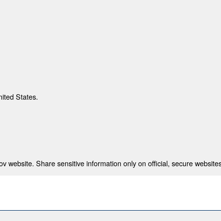
nited States.
 website. Share sensitive information only on official, secure websites