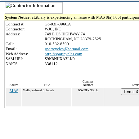
System Notice:
eLibrary is experiencing an issue with MAS 8(a) Pool participant
Contract #:
GS-03F-096CA
Contractor:
WJC, INC.
Address:
749 E US HIGHWAY 74
ROCKINGHAM, NC 28379-7525
Call:
910-582-8500
Email:
sportcycles@hotmail.com
Web Address:
http://sportcycles.com
SAM UEI:
S9K8NHXA3LK9
NAICS:
336112
Contract
Source
Title
Number
Terms
MAS
Multiple Award Schedule
GS-03F-096CA
Terms & 