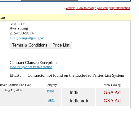
(Vendors) How to change your company information
tus.
Govt. POC:
Ava Young
215-600-5064
ava.young@gsa.gov
Terms & Conditions + Price List
Contract Clauses/Exceptions:
View the specifics for this contract
EPLS :
Contractor not found on the Excluded Parties List System
imate Contract End Date
Category
View Catalog
Aug 11, 2035
336991
OLM