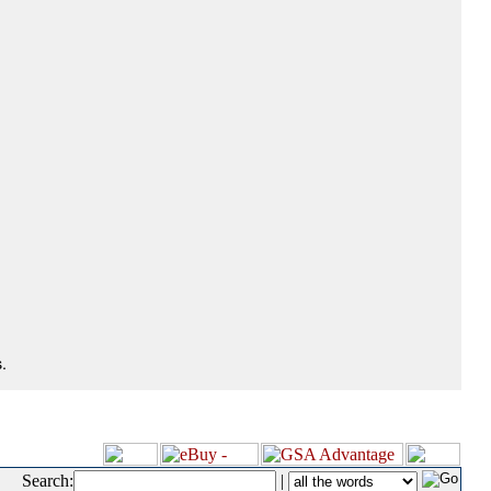
.
Search:
|