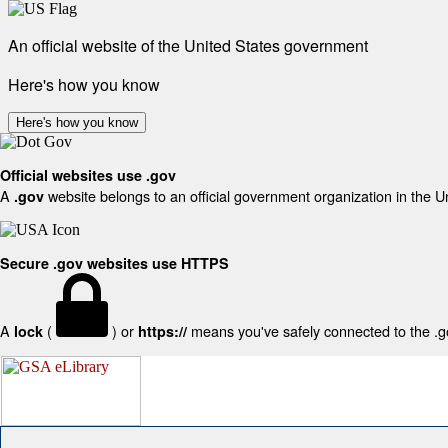
An official website of the United States government
Here's how you know
Here's how you know
Official websites use .gov
A
website belongs to an official government organization in the U
.gov
Secure .gov websites use HTTPS
A
(
) or
means you've safely connected to the .gov
lock
https://