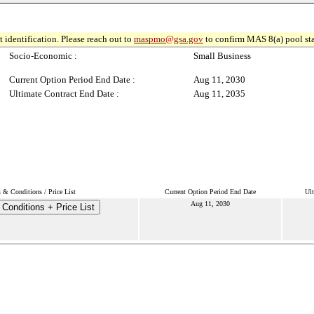
 identification. Please reach out to
maspmo@gsa.gov
to confirm MAS 8(a) pool sta
Socio-Economic :
Small Business
Current Option Period End Date :
Aug 11, 2030
Ultimate Contract End Date :
Aug 11, 2035
 & Conditions / Price List
Current Option Period End Date
Ult
Aug 11, 2030
Conditions + Price List