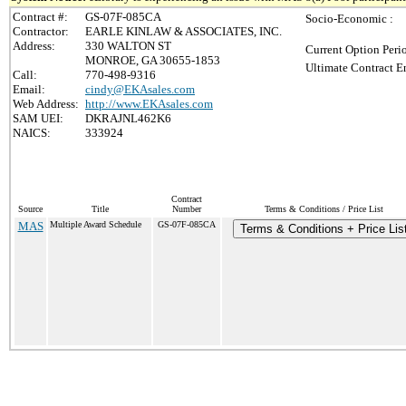
Contract #:
GS-07F-085CA
Socio-Economic :
Contractor:
EARLE KINLAW & ASSOCIATES, INC.
Address:
330 WALTON ST
Current Option Peri
MONROE, GA 30655-1853
Ultimate Contract E
Call:
770-498-9316
Email:
cindy@EKAsales.com
Web Address:
http://www.EKAsales.com
SAM UEI:
DKRAJNL462K6
NAICS:
333924
Contract
Source
Title
Number
Terms & Conditions / Price List
MAS
Multiple Award Schedule
GS-07F-085CA
Terms & Conditions + Price Lis