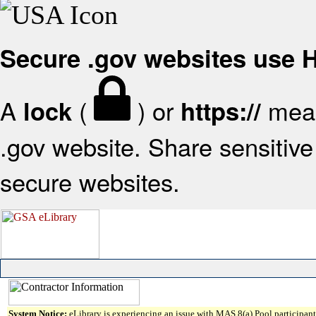
Secure .gov websites use
A
(
) or
mean
lock
https://
.gov website. Share sensitive 
secure websites.
System Notice:
eLibrary is experiencing an issue with MAS 8(a) Pool participant 