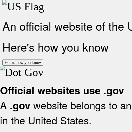
An official website of the
Here's how you know
Here's how you know
Official websites use .gov
A
website belongs to an 
.gov
in the United States.