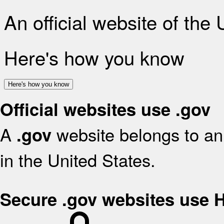
An official website of the
Here's how you know
Here's how you know
Official websites use .gov
A
website belongs to an 
.gov
in the United States.
Secure .gov websites use