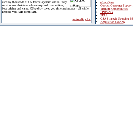
used by thousands of US federal agencies and military
eBuy Open
services worldwide to achieve required competition,
Contact Customer Support
best pricing and value. GSA eBuy saves you time and money - all while
Training Opportunities
keeping you FAR compliant.
FPDS-NG
EPLS
GSA Strategic Sourcing B
go to eBuy >>
Acquisition Gateway