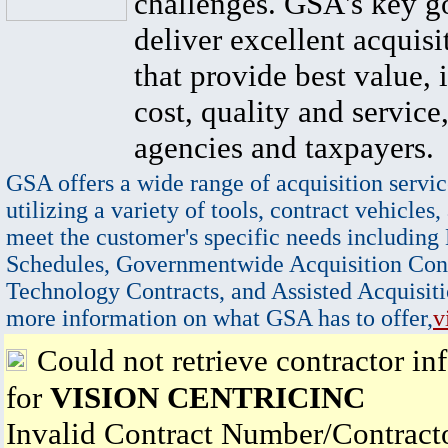
challenges. GSA's key go
deliver excellent acquisi
that provide best value, 
cost, quality and service,
agencies and taxpayers.
GSA offers a wide range of acquisition servic
utilizing a variety of tools, contract vehicles,
meet the customer's specific needs including
Schedules, Governmentwide Acquisition Cont
Technology Contracts, and Assisted Acquisiti
more information on what GSA has to offer,
v
Could not retrieve contractor in
for
VISION CENTRICINC
Invalid Contract Number/Contrac