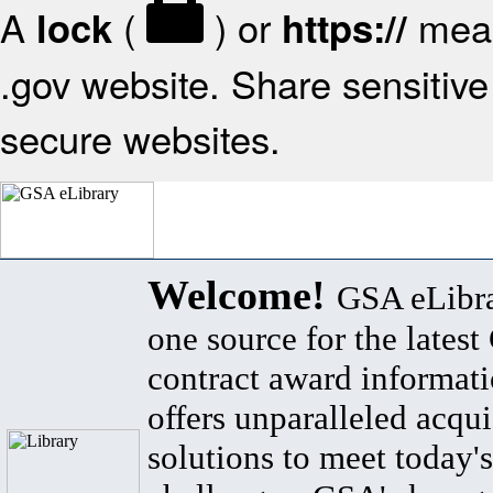
A
(
) or
mean
lock
https://
.gov website. Share sensitive 
secure websites.
Welcome!
GSA eLibra
one source for the lates
contract award informat
offers unparalleled acqui
solutions to meet today's