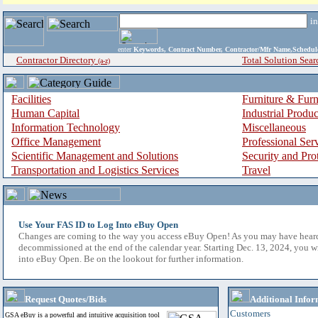
i
enter
Keywords, Contract Number, Contractor/Mfr Name,Sche
Contractor Directory
Total Solution Sear
(a-z)
Facilities
Furniture & Furn
Human Capital
Industrial Produ
Information Technology
Miscellaneous
Office Management
Professional Ser
Scientific Management and Solutions
Security and Pro
Transportation and Logistics Services
Travel
Use Your FAS ID to Log Into eBuy Open
Changes are coming to the way you access eBuy Open! As you may have hear
decommissioned at the end of the calendar year. Starting Dec. 13, 2024, you w
into eBuy Open. Be on the lookout for further information.
Request Quotes/Bids
Additional Infor
Customers
GSA eBuy is a powerful and intuitive acquisition tool