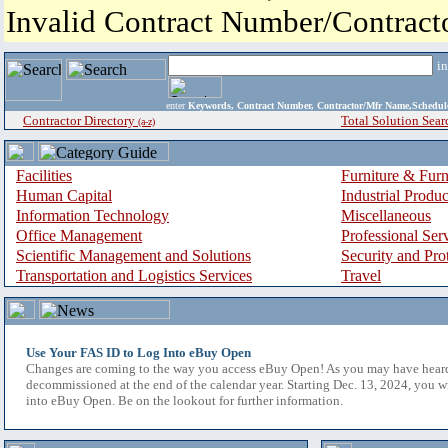
Invalid Contract Number/Contrac
i
enter
Keywords, Contract Number, Contractor/Mfr Name,Sche
Contractor Directory
Total Solution Sear
(a-z)
Facilities
Furniture & Furn
Human Capital
Industrial Produ
Information Technology
Miscellaneous
Office Management
Professional Ser
Scientific Management and Solutions
Security and Pro
Transportation and Logistics Services
Travel
Use Your FAS ID to Log Into eBuy Open
Changes are coming to the way you access eBuy Open! As you may have hear
decommissioned at the end of the calendar year. Starting Dec. 13, 2024, you w
into eBuy Open. Be on the lookout for further information.