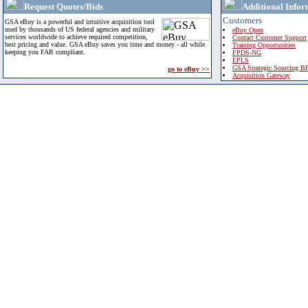
Request Quotes/Bids
Additional Infor
Customers
GSA eBuy is a powerful and intuitive acquisition tool
used by thousands of US federal agencies and military
eBuy Open
services worldwide to achieve required competition,
Contact Customer Support
best pricing and value. GSA eBuy saves you time and money - all while
Training Opportunities
keeping you FAR compliant.
FPDS-NG
EPLS
GSA Strategic Sourcing B
go to eBuy >>
Acquisition Gateway