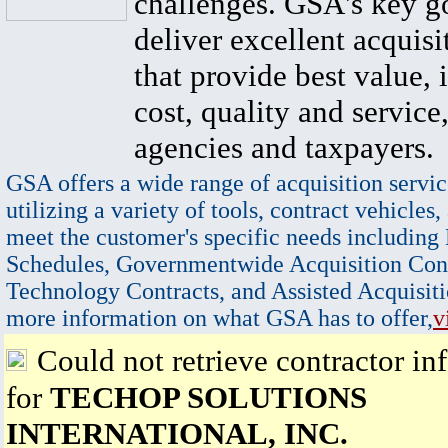
challenges. GSA's key go
deliver excellent acquisi
that provide best value, 
cost, quality and service,
agencies and taxpayers.
GSA offers a wide range of acquisition servic
utilizing a variety of tools, contract vehicles,
meet the customer's specific needs including
Schedules, Governmentwide Acquisition Cont
Technology Contracts, and Assisted Acquisiti
more information on what GSA has to offer,
v
Could not retrieve contractor in
for
TECHOP SOLUTIONS
INTERNATIONAL, INC.