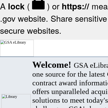
A
(
) or
mean
lock
https://
.gov website. Share sensitive 
secure websites.
Welcome!
GSA eLibra
one source for the lates
contract award informat
offers unparalleled acqui
solutions to meet today's