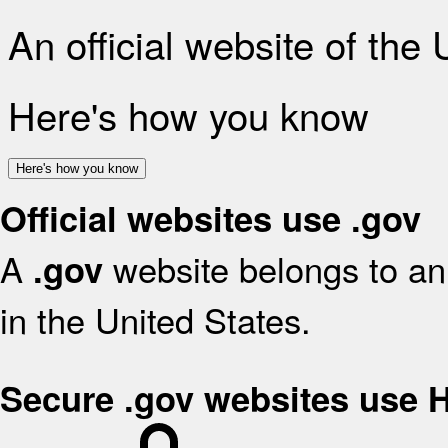
An official website of the
Here's how you know
Here's how you know
Official websites use .gov
A
website belongs to an 
.gov
in the United States.
Secure .gov websites use