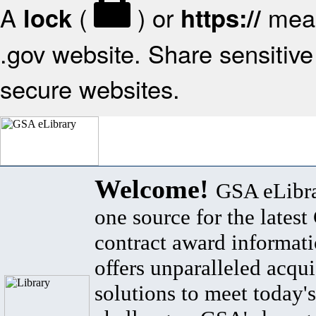
A
(
) or
mean
lock
https://
.gov website. Share sensitive 
secure websites.
Welcome!
GSA eLibra
one source for the lates
contract award informat
offers unparalleled acqui
solutions to meet today's