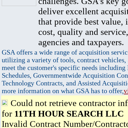
challenges. GSA's key go
deliver excellent acquisi
that provide best value, 
cost, quality and service,
agencies and taxpayers.
GSA offers a wide range of acquisition servic
utilizing a variety of tools, contract vehicles,
meet the customer's specific needs including
Schedules, Governmentwide Acquisition Cont
Technology Contracts, and Assisted Acquisiti
more information on what GSA has to offer,
v
Could not retrieve contractor in
for
11TH HOUR SEARCH LLC
Invalid Contract Number/Contrac