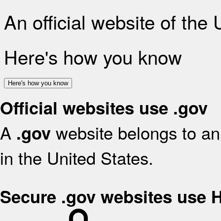
An official website of the
Here's how you know
Here's how you know
Official websites use .gov
A
website belongs to an 
.gov
in the United States.
Secure .gov websites use