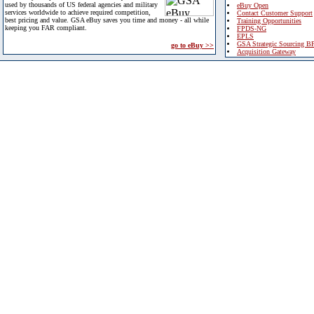
used by thousands of US federal agencies and military
eBuy Open
services worldwide to achieve required competition,
Contact Customer Support
best pricing and value. GSA eBuy saves you time and money - all while
Training Opportunities
keeping you FAR compliant.
FPDS-NG
EPLS
GSA Strategic Sourcing B
go to eBuy >>
Acquisition Gateway