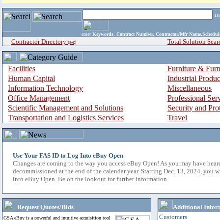
i
enter
Keywords, Contract Number, Contractor/Mfr Name,Sche
Contractor Directory
Total Solution Sear
(a-z)
Facilities
Furniture & Furn
Human Capital
Industrial Produ
Information Technology
Miscellaneous
Office Management
Professional Ser
Scientific Management and Solutions
Security and Pro
Transportation and Logistics Services
Travel
Use Your FAS ID to Log Into eBuy Open
Changes are coming to the way you access eBuy Open! As you may have hear
decommissioned at the end of the calendar year. Starting Dec. 13, 2024, you w
into eBuy Open. Be on the lookout for further information.
Request Quotes/Bids
Additional Infor
Customers
GSA eBuy is a powerful and intuitive acquisition tool