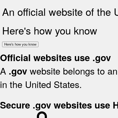
An official website of the
Here's how you know
Here's how you know
Official websites use .gov
A
website belongs to an 
.gov
in the United States.
Secure .gov websites use