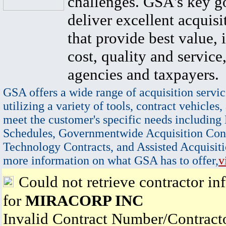
challenges. GSA's key go
deliver excellent acquisi
that provide best value, 
cost, quality and service,
agencies and taxpayers.
GSA offers a wide range of acquisition servic
utilizing a variety of tools, contract vehicles,
meet the customer's specific needs including
Schedules, Governmentwide Acquisition Cont
Technology Contracts, and Assisted Acquisiti
more information on what GSA has to offer,
v
Could not retrieve contractor in
for
MIRACORP INC
Invalid Contract Number/Contrac