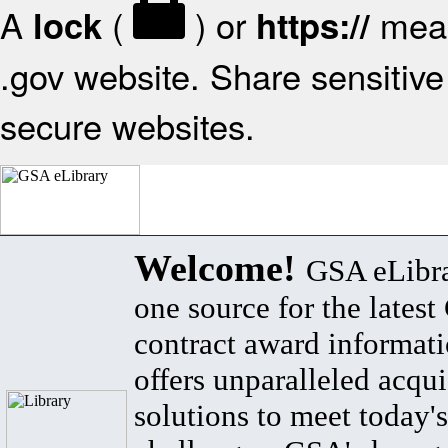
A
(
) or
mean
lock
https://
.gov website. Share sensitive 
secure websites.
Welcome!
GSA eLibra
one source for the lates
contract award informat
offers unparalleled acqui
solutions to meet today's