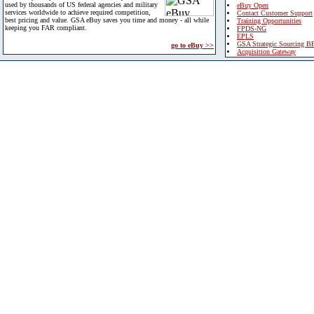
used by thousands of US federal agencies and military
eBuy Open
services worldwide to achieve required competition,
Contact Customer Support
best pricing and value. GSA eBuy saves you time and money - all while
Training Opportunities
keeping you FAR compliant.
FPDS-NG
EPLS
GSA Strategic Sourcing B
go to eBuy >>
Acquisition Gateway