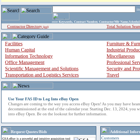
i
enter
Keywords, Contract Number, Contractor/Mfr Name,Sche
Contractor Directory
Total Solution Sear
(a-z)
Facilities
Furniture & Furn
Human Capital
Industrial Produ
Information Technology
Miscellaneous
Office Management
Professional Ser
Scientific Management and Solutions
Security and Pro
Transportation and Logistics Services
Travel
Use Your FAS ID to Log Into eBuy Open
Changes are coming to the way you access eBuy Open! As you may have hear
decommissioned at the end of the calendar year. Starting Dec. 13, 2024, you w
into eBuy Open. Be on the lookout for further information.
Request Quotes/Bids
Additional Infor
Customers
GSA eBuy is a powerful and intuitive acquisition tool