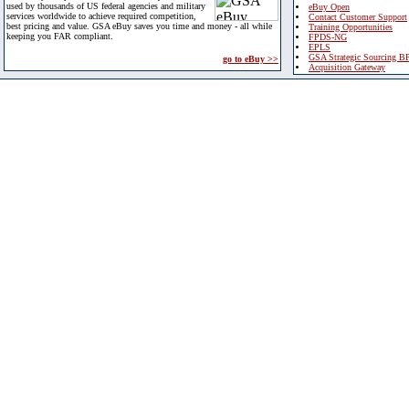
used by thousands of US federal agencies and military
eBuy Open
services worldwide to achieve required competition,
Contact Customer Support
best pricing and value. GSA eBuy saves you time and money - all while
Training Opportunities
keeping you FAR compliant.
FPDS-NG
EPLS
GSA Strategic Sourcing B
go to eBuy >>
Acquisition Gateway