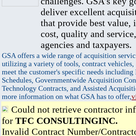
challenges. GSA's key go
deliver excellent acquisi
that provide best value, 
cost, quality and service,
agencies and taxpayers.
GSA offers a wide range of acquisition servic
utilizing a variety of tools, contract vehicles,
meet the customer's specific needs including
Schedules, Governmentwide Acquisition Cont
Technology Contracts, and Assisted Acquisiti
more information on what GSA has to offer,
v
Could not retrieve contractor in
for
TFC CONSULTINGINC.
Invalid Contract Number/Contrac