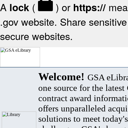
A
(
) or
mean
lock
https://
.gov website. Share sensitive 
secure websites.
Welcome!
GSA eLibra
one source for the lates
contract award informat
offers unparalleled acqui
solutions to meet today's