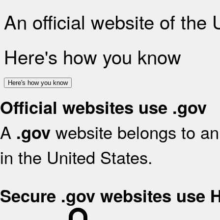
An official website of the
Here's how you know
Here's how you know
Official websites use .gov
A
website belongs to an 
.gov
in the United States.
Secure .gov websites use