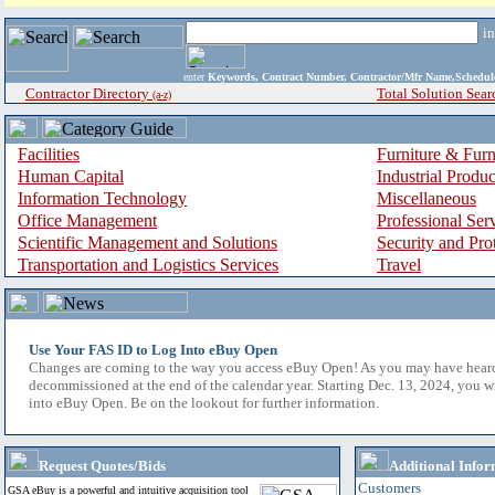
i
enter
Keywords, Contract Number, Contractor/Mfr Name,Sche
Contractor Directory
Total Solution Sear
(a-z)
Facilities
Furniture & Furn
Human Capital
Industrial Produ
Information Technology
Miscellaneous
Office Management
Professional Ser
Scientific Management and Solutions
Security and Pro
Transportation and Logistics Services
Travel
Use Your FAS ID to Log Into eBuy Open
Changes are coming to the way you access eBuy Open! As you may have hear
decommissioned at the end of the calendar year. Starting Dec. 13, 2024, you w
into eBuy Open. Be on the lookout for further information.
Request Quotes/Bids
Additional Infor
Customers
GSA eBuy is a powerful and intuitive acquisition tool