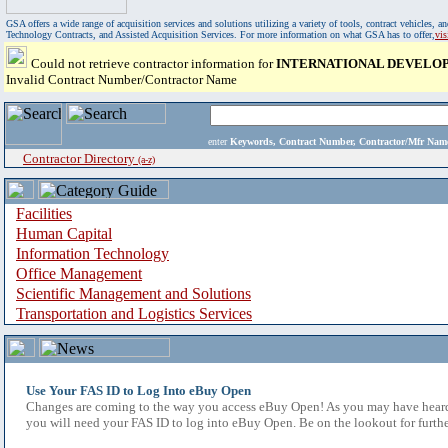
GSA offers a wide range of acquisition services and solutions utilizing a variety of tools, contract vehicles
Technology Contracts, and Assisted Acquisition Services. For more information on what GSA has to offer,
vi
Could not retrieve contractor information for
INTERNATIONAL DEVELOP
Invalid Contract Number/Contractor Name
enter
Keywords, Contract Number, Contractor/Mfr N
Contractor Directory
(a-z)
Facilities
Human Capital
Information Technology
Office Management
Scientific Management and Solutions
Transportation and Logistics Services
Use Your FAS ID to Log Into eBuy Open
Changes are coming to the way you access eBuy Open! As you may have heard,
you will need your FAS ID to log into eBuy Open. Be on the lookout for furthe