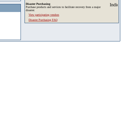
Disaster Purchasing
Purchase products and services to facilitate recovery from a major
disaster.
View participating vendors
Disaster Purchasing FAQ