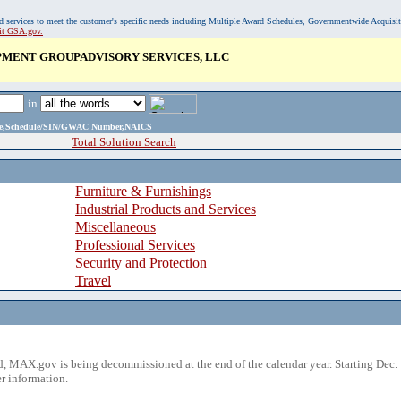
, and services to meet the customer's specific needs including Multiple Award Schedules, Governmentwide Acquisi
sit GSA.gov.
MENT GROUPADVISORY SERVICES, LLC
in
ame,Schedule/SIN/GWAC Number,NAICS
Total Solution Search
Furniture & Furnishings
Industrial Products and Services
Miscellaneous
Professional Services
Security and Protection
Travel
 MAX.gov is being decommissioned at the end of the calendar year. Starting Dec. 
r information.