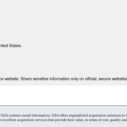
nited States.
 website. Share sensitive information only on official, secure websites
t GSA contract award information. GSA offers unparalleled acquisition solutions to
 excellent acquisition services that provide best value, in terms of cost, quality and