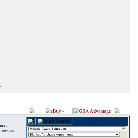
.
 meet
 service,