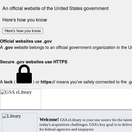
An official website of the United States government
Here's how you know
Here's how you know
Official websites use .gov
A
website belongs to an official government organization in the U
.gov
Secure .gov websites use HTTPS
A
(
) or
means you've safely connected to the .gov
lock
https://
Welcome!
GSA eLibrary is your one source for the lates
today's acquisition challenges. GSA's key goal is to deliver
for federal agencies and taxpayers.