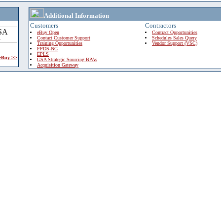
Additional Information
Customers
Contractors
eBuy Open
Contract Opportunities
Contact Customer Support
Schedules Sales Query
Training Opportunities
Vendor Support (VSC)
FPDS-NG
EPLS
 eBuy >>
GSA Strategic Sourcing BPAs
Acquisition Gateway