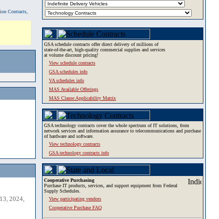
tion Contracts,
GSA schedule contracts offer direct delivery of millions of
state-of-the-art, high-quality commercial supplies and services
at volume discount pricing!
View schedule contracts
GSA schedules info
VA schedules info
MAS Available Offerings
MAS Clause Applicability Matrix
GSA technology contracts cover the whole spectrum of IT solutions, from
network services and information assurance to telecommunications and purchase
of hardware and software.
View technology contracts
GSA technology contracts info
Cooperative Purchasing
Purchase IT products, services, and support equipment from Federal
Supply Schedules.
13, 2024,
View participating vendors
Cooperative Purchase FAQ