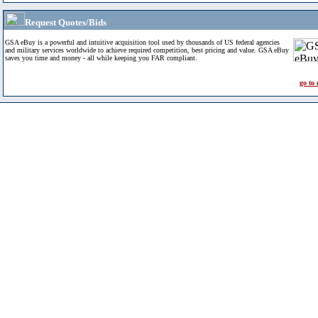
Request Quotes/Bids
GSA eBuy is a powerful and intuitive acquisition tool used by thousands of US federal agencies
and military services worldwide to achieve required competition, best pricing and value. GSA eBuy
saves you time and money - all while keeping you FAR compliant.
go to