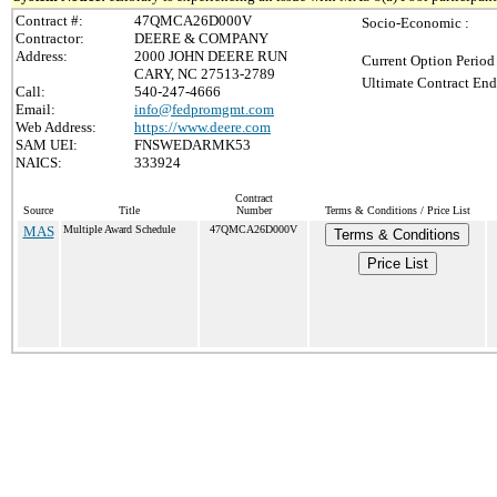
Contract #:
47QMCA26D000V
Socio-Economic :
Contractor:
DEERE & COMPANY
Address:
2000 JOHN DEERE RUN
Current Option Period
CARY, NC 27513-2789
Ultimate Contract End
Call:
540-247-4666
Email:
info@fedpromgmt.com
Web Address:
https://www.deere.com
SAM UEI:
FNSWEDARMK53
NAICS:
333924
Contract
Source
Title
Number
Terms & Conditions / Price List
MAS
Multiple Award Schedule
47QMCA26D000V
Terms & Conditions
Price List