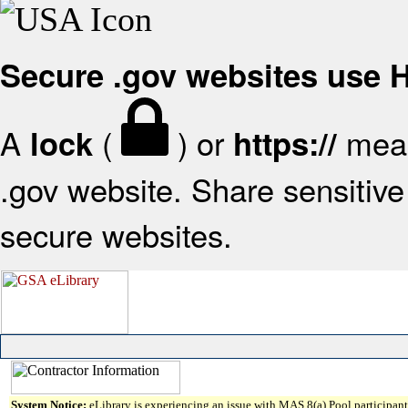
Secure .gov websites use
A
(
) or
mean
lock
https://
.gov website. Share sensitive 
secure websites.
System Notice:
eLibrary is experiencing an issue with MAS 8(a) Pool participant 