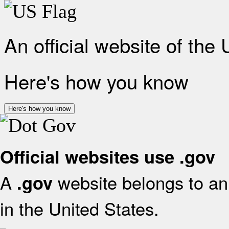
An official website of the
Here's how you know
Here's how you know
Official websites use .gov
A
website belongs to an 
.gov
in the United States.