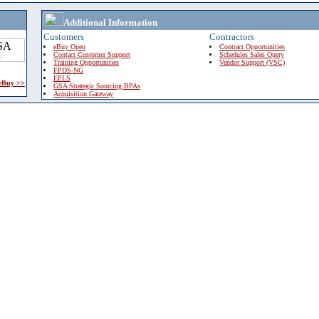
Additional Information
Customers
Contractors
eBuy Open
Contract Opportunities
Contact Customer Support
Schedules Sales Query
Training Opportunities
Vendor Support (VSC)
FPDS-NG
EPLS
 eBuy >>
GSA Strategic Sourcing BPAs
Acquisition Gateway