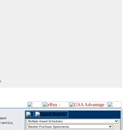
.
 meet
 service,