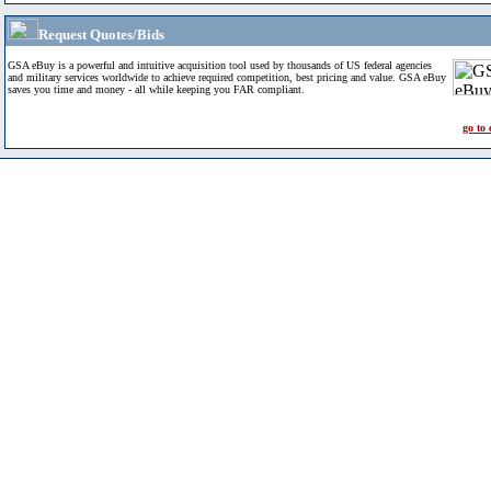
Request Quotes/Bids
GSA eBuy is a powerful and intuitive acquisition tool used by thousands of US federal agencies
and military services worldwide to achieve required competition, best pricing and value. GSA eBuy
saves you time and money - all while keeping you FAR compliant.
go to