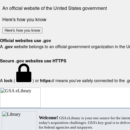
An official website of the United States government
Here's how you know
Here's how you know
Official websites use .gov
A
website belongs to an official government organization in the U
.gov
Secure .gov websites use HTTPS
A
(
) or
means you've safely connected to the .gov
lock
https://
Welcome!
GSA eLibrary is your one source for the lates
today's acquisition challenges. GSA's key goal is to deliver
for federal agencies and taxpayers.