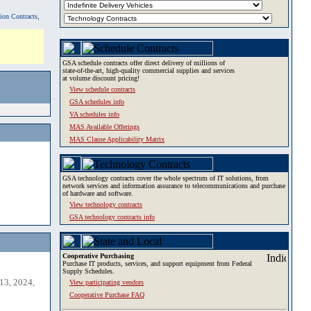
tion Contracts,
GSA schedule contracts offer direct delivery of millions of
state-of-the-art, high-quality commercial supplies and services
at volume discount pricing!
View schedule contracts
GSA schedules info
VA schedules info
MAS Available Offerings
MAS Clause Applicability Matrix
GSA technology contracts cover the whole spectrum of IT solutions, from
network services and information assurance to telecommunications and purchase
of hardware and software.
View technology contracts
GSA technology contracts info
Cooperative Purchasing
Purchase IT products, services, and support equipment from Federal
Supply Schedules.
13, 2024,
View participating vendors
Cooperative Purchase FAQ