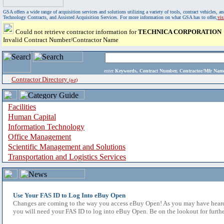
GSA offers a wide range of acquisition services and solutions utilizing a variety of tools, contract vehicles
Technology Contracts, and Assisted Acquisition Services. For more information on what GSA has to offer,
vi
Could not retrieve contractor information for
TECHNICA CORPORATION
Invalid Contract Number/Contractor Name
enter
Keywords, Contract Number, Contractor/Mfr N
Contractor Directory
(a-z)
Facilities
Human Capital
Information Technology
Office Management
Scientific Management and Solutions
Transportation and Logistics Services
Use Your FAS ID to Log Into eBuy Open
Changes are coming to the way you access eBuy Open! As you may have heard,
you will need your FAS ID to log into eBuy Open. Be on the lookout for furthe