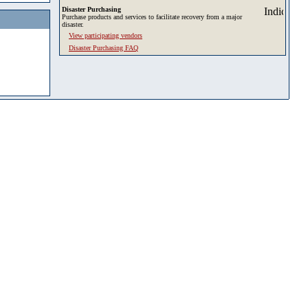
Disaster Purchasing
Purchase products and services to facilitate recovery from a major
disaster.
View participating vendors
Disaster Purchasing FAQ