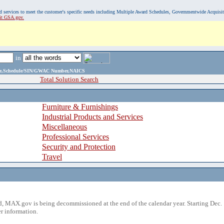
, and services to meet the customer's specific needs including Multiple Award Schedules, Governmentwide Acquisi
sit GSA.gov.
in
ame,Schedule/SIN/GWAC Number,NAICS
Total Solution Search
Furniture & Furnishings
Industrial Products and Services
Miscellaneous
Professional Services
Security and Protection
Travel
 MAX.gov is being decommissioned at the end of the calendar year. Starting Dec. 
r information.