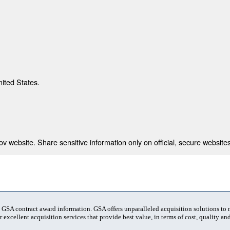
nited States.
 website. Share sensitive information only on official, secure websites
t GSA contract award information. GSA offers unparalleled acquisition solutions to
 excellent acquisition services that provide best value, in terms of cost, quality and