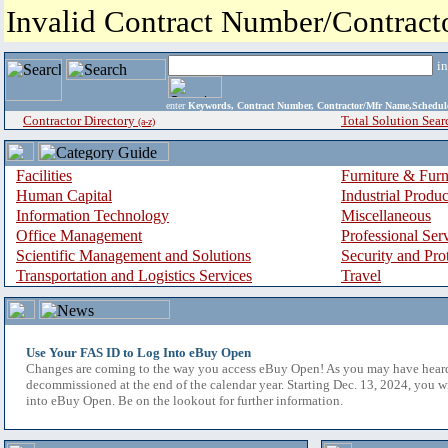
Invalid Contract Number/Contrac
i
enter
Keywords, Contract Number, Contractor/Mfr Name,Sche
Contractor Directory
Total Solution Sear
(a-z)
Facilities
Furniture & Furn
Human Capital
Industrial Produ
Information Technology
Miscellaneous
Office Management
Professional Ser
Scientific Management and Solutions
Security and Pro
Transportation and Logistics Services
Travel
Use Your FAS ID to Log Into eBuy Open
Changes are coming to the way you access eBuy Open! As you may have hear
decommissioned at the end of the calendar year. Starting Dec. 13, 2024, you w
into eBuy Open. Be on the lookout for further information.