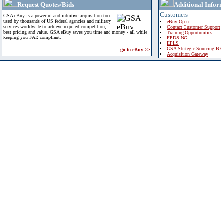
Request Quotes/Bids
Additional Infor
Customers
GSA eBuy is a powerful and intuitive acquisition tool
used by thousands of US federal agencies and military
eBuy Open
services worldwide to achieve required competition,
Contact Customer Support
best pricing and value. GSA eBuy saves you time and money - all while
Training Opportunities
keeping you FAR compliant.
FPDS-NG
EPLS
GSA Strategic Sourcing B
go to eBuy >>
Acquisition Gateway