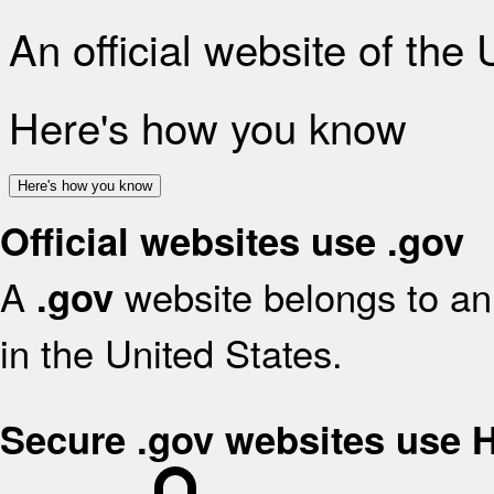
An official website of the
Here's how you know
Here's how you know
Official websites use .gov
A
website belongs to an 
.gov
in the United States.
Secure .gov websites use