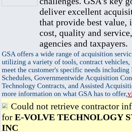
challenges. GSA's key go
deliver excellent acquisi
that provide best value, 
cost, quality and service,
agencies and taxpayers.
GSA offers a wide range of acquisition servic
utilizing a variety of tools, contract vehicles,
meet the customer's specific needs including
Schedules, Governmentwide Acquisition Cont
Technology Contracts, and Assisted Acquisiti
more information on what GSA has to offer,
v
Could not retrieve contractor in
for
E-VOLVE TECHNOLOGY S
INC