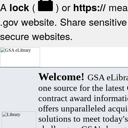
A
(
) or
mean
lock
https://
.gov website. Share sensitive 
secure websites.
Welcome!
GSA eLibra
one source for the lates
contract award informat
offers unparalleled acqui
solutions to meet today's