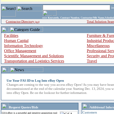
i
enter
Keywords, Contract Number, Contractor/Mfr Name,Sche
Contractor Directory
Total Solution Sear
(a-z)
Facilities
Furniture & Furn
Human Capital
Industrial Produ
Information Technology
Miscellaneous
Office Management
Professional Ser
Scientific Management and Solutions
Security and Pro
Transportation and Logistics Services
Travel
Use Your FAS ID to Log Into eBuy Open
Changes are coming to the way you access eBuy Open! As you may have hear
decommissioned at the end of the calendar year. Starting Dec. 13, 2024, you w
into eBuy Open. Be on the lookout for further information.
Request Quotes/Bids
Additional Infor
Customers
GSA eBuy is a powerful and intuitive acquisition tool