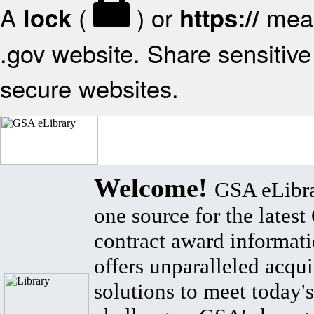
A
(
) or
mean
lock
https://
.gov website. Share sensitive 
secure websites.
Welcome!
GSA eLibra
one source for the lates
contract award informat
offers unparalleled acqui
solutions to meet today's