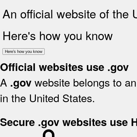
An official website of the
Here's how you know
Here's how you know
Official websites use .gov
A
website belongs to an 
.gov
in the United States.
Secure .gov websites use