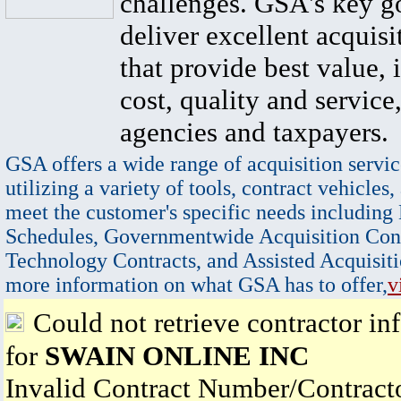
challenges. GSA's key go
deliver excellent acquisi
that provide best value, 
cost, quality and service,
agencies and taxpayers.
GSA offers a wide range of acquisition servic
utilizing a variety of tools, contract vehicles,
meet the customer's specific needs including
Schedules, Governmentwide Acquisition Cont
Technology Contracts, and Assisted Acquisiti
more information on what GSA has to offer,
v
Could not retrieve contractor in
for
SWAIN ONLINE INC
Invalid Contract Number/Contrac