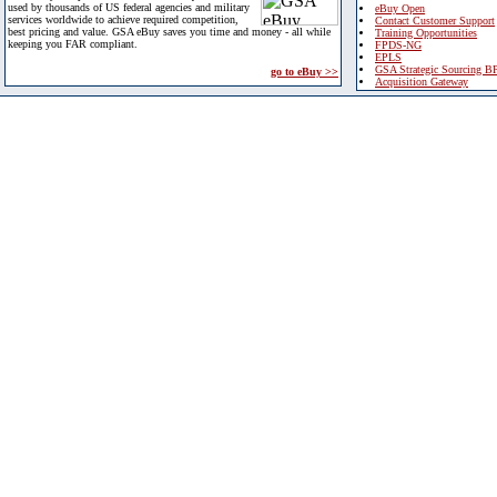
used by thousands of US federal agencies and military
eBuy Open
services worldwide to achieve required competition,
Contact Customer Support
best pricing and value. GSA eBuy saves you time and money - all while
Training Opportunities
keeping you FAR compliant.
FPDS-NG
EPLS
GSA Strategic Sourcing B
go to eBuy >>
Acquisition Gateway