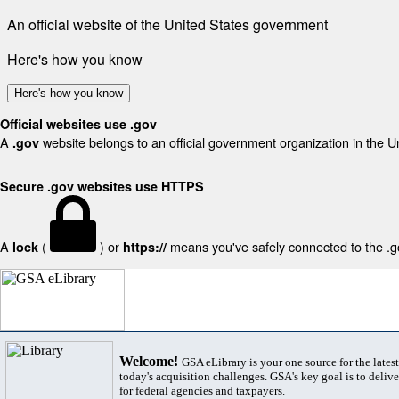
An official website of the United States government
Here's how you know
Here's how you know
Official websites use .gov
A
website belongs to an official government organization in the U
.gov
Secure .gov websites use HTTPS
A
(
) or
means you've safely connected to the .gov
lock
https://
Welcome!
GSA eLibrary is your one source for the lates
today's acquisition challenges. GSA's key goal is to deliver
for federal agencies and taxpayers.