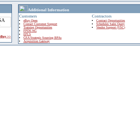
Additional Information
Customers
Contractors
eBuy Open
Contract Opportunities
Contact Customer Support
Schedules Sales Query
Training Opportunities
Vendor Support (VSC)
FPDS-NG
EPLS
 eBuy >>
GSA Strategic Sourcing BPAs
Acquisition Gateway