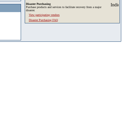
Disaster Purchasing
Purchase products and services to facilitate recovery from a major
disaster.
View participating vendors
Disaster Purchasing FAQ