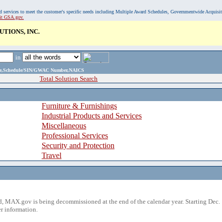
, and services to meet the customer's specific needs including Multiple Award Schedules, Governmentwide Acquisi
sit GSA.gov.
TIONS, INC.
in
ame,Schedule/SIN/GWAC Number,NAICS
Total Solution Search
Furniture & Furnishings
Industrial Products and Services
Miscellaneous
Professional Services
Security and Protection
Travel
 MAX.gov is being decommissioned at the end of the calendar year. Starting Dec. 
r information.