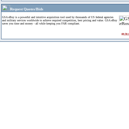
Request Quotes/Bids
GSA eBuy is a powerful and intuitive acquisition tool used by thousands of US federal agencies
and military services worldwide to achieve required competition, best pricing and value. GSA eBuy
saves you time and money - all while keeping you FAR compliant.
go to