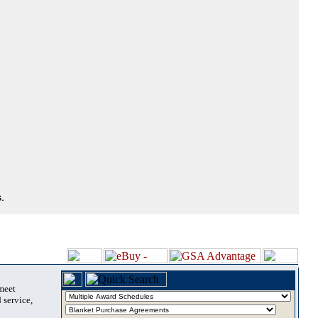
.
 meet
 service,