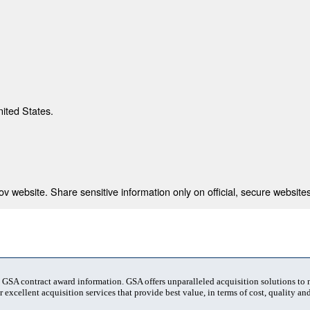
nited States.
 website. Share sensitive information only on official, secure websites
t GSA contract award information. GSA offers unparalleled acquisition solutions to
 excellent acquisition services that provide best value, in terms of cost, quality and