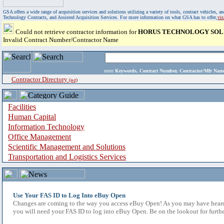
GSA offers a wide range of acquisition services and solutions utilizing a variety of tools, contract vehicles
Technology Contracts, and Assisted Acquisition Services. For more information on what GSA has to offer,
vi
Could not retrieve contractor information for
HORUS TECHNOLOGY SOLU
Invalid Contract Number/Contractor Name
enter
Keywords, Contract Number, Contractor/Mfr N
Contractor Directory
(a-z)
Facilities
Human Capital
Information Technology
Office Management
Scientific Management and Solutions
Transportation and Logistics Services
Use Your FAS ID to Log Into eBuy Open
Changes are coming to the way you access eBuy Open! As you may have heard,
you will need your FAS ID to log into eBuy Open. Be on the lookout for furthe