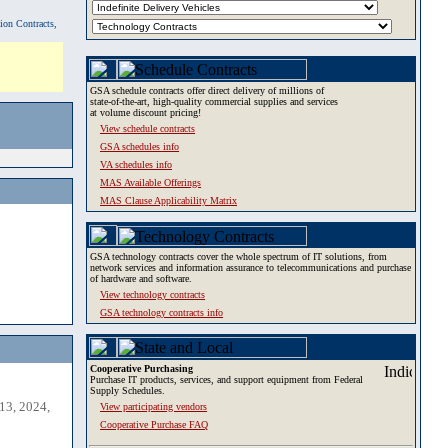
tion Contracts,
GSA schedule contracts offer direct delivery of millions of
state-of-the-art, high-quality commercial supplies and services
at volume discount pricing!
View schedule contracts
GSA schedules info
VA schedules info
MAS Available Offerings
MAS Clause Applicability Matrix
GSA technology contracts cover the whole spectrum of IT solutions, from
network services and information assurance to telecommunications and purchase
of hardware and software.
View technology contracts
GSA technology contracts info
Cooperative Purchasing
Purchase IT products, services, and support equipment from Federal
Supply Schedules.
13, 2024,
View participating vendors
Cooperative Purchase FAQ