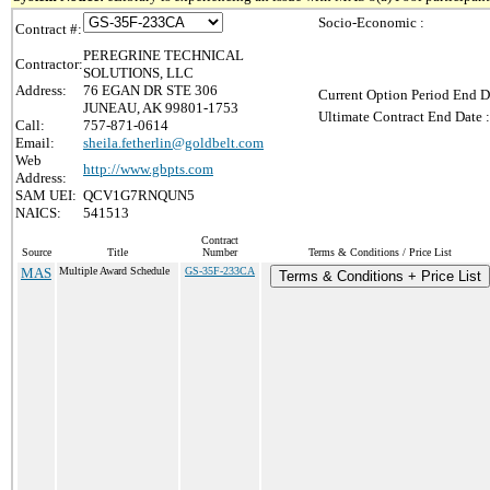
Socio-Economic :
Contract #:
PEREGRINE TECHNICAL
Contractor:
SOLUTIONS, LLC
Address:
76 EGAN DR STE 306
Current Option Period End D
JUNEAU, AK 99801-1753
Ultimate Contract End Date :
Call:
757-871-0614
Email:
sheila.fetherlin@goldbelt.com
Web
http://www.gbpts.com
Address:
SAM UEI:
QCV1G7RNQUN5
NAICS:
541513
Contract
Source
Title
Number
Terms & Conditions / Price List
MAS
Multiple Award Schedule
GS-35F-233CA
Terms & Conditions + Price List