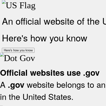
An official website of the
Here's how you know
Here's how you know
Official websites use .gov
A
website belongs to an 
.gov
in the United States.