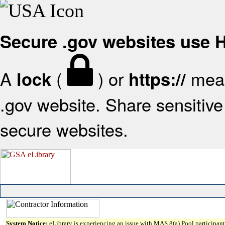
Secure .gov websites use
A
(
) or
mean
lock
https://
.gov website. Share sensitive 
secure websites.
System Notice:
eLibrary is experiencing an issue with MAS 8(a) Pool participant 