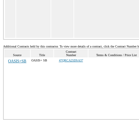
Additional Contracts held by this contractor. To view more details of a contract, click the Contract Number 
Contract
Source
Title
Number
Terms & Conditions / Price List
OASIS+SB
OASIS+ SB
47QRCA25DSA37