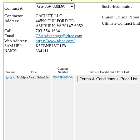
Socio-Economic :
Contract #:
Contractor:
CACI IDT, LLC
Current Option Period
Address:
44590 GUILFORD DR
Ultimate Contract End
ASHBURN, VA 20147-6052
Call:
703-554-1634
Email:
GSAAdvantage@idtec.com
Web Address:
https://www.idtec.com/
SAM UEI:
K5TBNBLVG1F8
NAICS:
334111
Contract
Source
Title
Number
Terms & Conditions / Price List
MAS
Multiple Award Schedule
GS-35F-300DA
Terms & Conditions + Price List