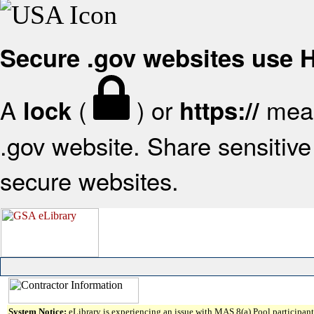
Secure .gov websites use
A
(
) or
mean
lock
https://
.gov website. Share sensitive 
secure websites.
System Notice:
eLibrary is experiencing an issue with MAS 8(a) Pool participant 