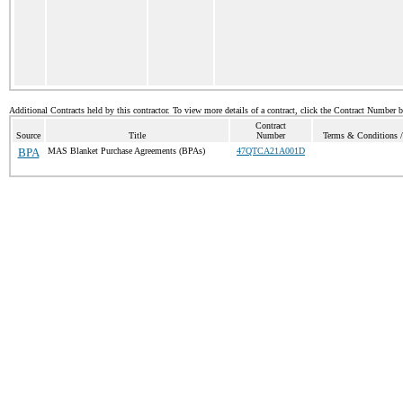
Additional Contracts held by this contractor. To view more details of a contract, click the Contract Number 
Contract
Source
Title
Number
Terms & Conditions / 
BPA
MAS Blanket Purchase Agreements (BPAs)
47QTCA21A001D