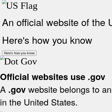
An official website of the
Here's how you know
Here's how you know
Official websites use .gov
A
website belongs to an 
.gov
in the United States.