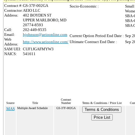
Contract #:
GS-37F-002GA
Socio-Economic :
Small
Contractor:
AEIO LLC
Women
Address:
402 BOYDEN ST
SBA-C
UPPER MARLBORO, MD
SBA-C
20774-8593
SBA C
Call:
202-449-9535
Email:
hjohnson@aeioonline.com
Current Option Period End Date :
Sep 2
Web
http://www.aeioonline.com/
Ultimate Contract End Date :
Sep 2
Address:
SAM UEI:
CUF1JGAFMYW3
NAICS:
541611
Contract
Source
Title
Number
Terms & Conditions / Price List
Cur
MAS
Multiple Award Schedule
GS-37F-002GA
Terms & Conditions
Price List