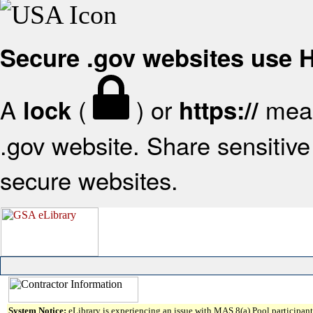
Secure .gov websites use
A
(
) or
mean
lock
https://
.gov website. Share sensitive 
secure websites.
System Notice:
eLibrary is experiencing an issue with MAS 8(a) Pool participant 