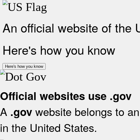
An official website of the
Here's how you know
Here's how you know
Official websites use .gov
A
website belongs to an 
.gov
in the United States.