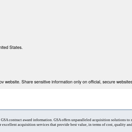
nited States.
 website. Share sensitive information only on official, secure websites
t GSA contract award information. GSA offers unparalleled acquisition solutions to
 excellent acquisition services that provide best value, in terms of cost, quality and