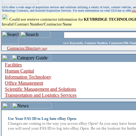
GSA offers a wide range of acquisition services and solutions utilizing a variety of tools, contract vehicles
Technology Contracts, and Assisted Acquisition Services. For more information on what GSA has to offer,
vi
Could not retrieve contractor information for
KEYBRIDGE TECHNOLOGIE
Invalid Contract Number/Contractor Name
enter
Keywords, Contract Number, Contractor/Mfr N
Contractor Directory
(a-z)
Facilities
Human Capital
Information Technology
Office Management
Scientific Management and Solutions
Transportation and Logistics Services
Use Your FAS ID to Log Into eBuy Open
Changes are coming to the way you access eBuy Open! As you may have heard,
you will need your FAS ID to log into eBuy Open. Be on the lookout for furthe