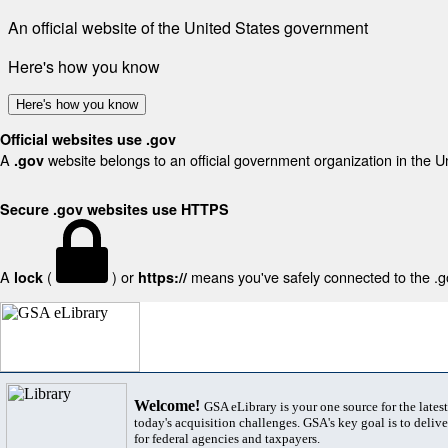
An official website of the United States government
Here's how you know
Here's how you know
Official websites use .gov
A
website belongs to an official government organization in the U
.gov
Secure .gov websites use HTTPS
A
(
) or
means you've safely connected to the .gov
lock
https://
Welcome!
GSA eLibrary is your one source for the lates
today's acquisition challenges. GSA's key goal is to deliver
for federal agencies and taxpayers.