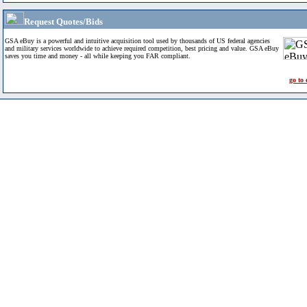
Request Quotes/Bids
GSA eBuy is a powerful and intuitive acquisition tool used by thousands of US federal agencies
and military services worldwide to achieve required competition, best pricing and value. GSA eBuy
saves you time and money - all while keeping you FAR compliant.
go to