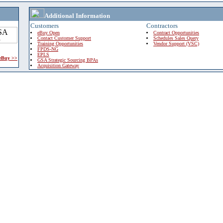
Additional Information
Customers
Contractors
eBuy Open
Contract Opportunities
Contact Customer Support
Schedules Sales Query
Training Opportunities
Vendor Support (VSC)
FPDS-NG
EPLS
 eBuy >>
GSA Strategic Sourcing BPAs
Acquisition Gateway