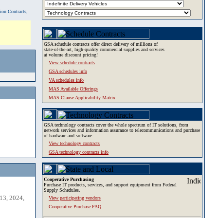
tion Contracts,
GSA schedule contracts offer direct delivery of millions of
state-of-the-art, high-quality commercial supplies and services
at volume discount pricing!
View schedule contracts
GSA schedules info
VA schedules info
MAS Available Offerings
MAS Clause Applicability Matrix
GSA technology contracts cover the whole spectrum of IT solutions, from
network services and information assurance to telecommunications and purchase
of hardware and software.
View technology contracts
GSA technology contracts info
Cooperative Purchasing
Purchase IT products, services, and support equipment from Federal
Supply Schedules.
13, 2024,
View participating vendors
Cooperative Purchase FAQ