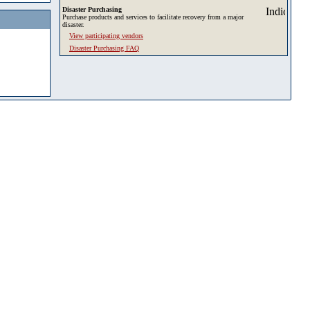
Disaster Purchasing
Purchase products and services to facilitate recovery from a major
disaster.
View participating vendors
Disaster Purchasing FAQ