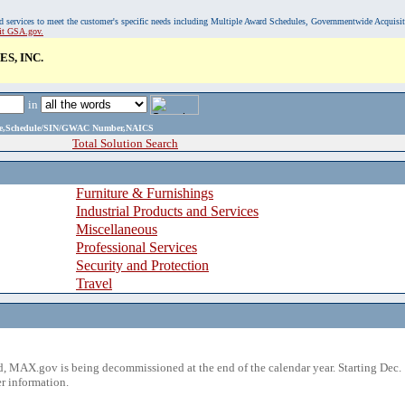
, and services to meet the customer's specific needs including Multiple Award Schedules, Governmentwide Acquisi
sit GSA.gov.
S, INC.
in
ame,Schedule/SIN/GWAC Number,NAICS
Total Solution Search
Furniture & Furnishings
Industrial Products and Services
Miscellaneous
Professional Services
Security and Protection
Travel
 MAX.gov is being decommissioned at the end of the calendar year. Starting Dec. 
r information.