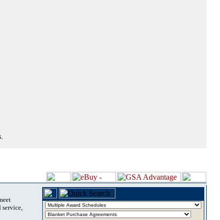
.
 meet
 service,