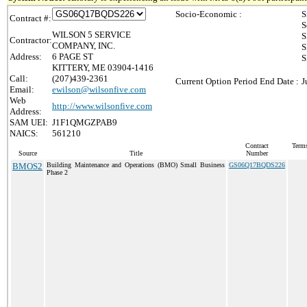
Socio-Economic :
S
Contract #:
S
WILSON 5 SERVICE
S
Contractor:
COMPANY, INC.
S
Address:
6 PAGE ST
S
KITTERY, ME 03904-1416
Call:
(207)439-2361
Current Option Period End Date :
J
Email:
ewilson@wilsonfive.com
Web
http://www.wilsonfive.com
Address:
SAM UEI:
J1F1QMGZPAB9
NAICS:
561210
Contract
Terms
Source
Title
Number
BMOS2
Building Maintenance and Operations (BMO) Small Business
GS06Q17BQDS226
Phase 2