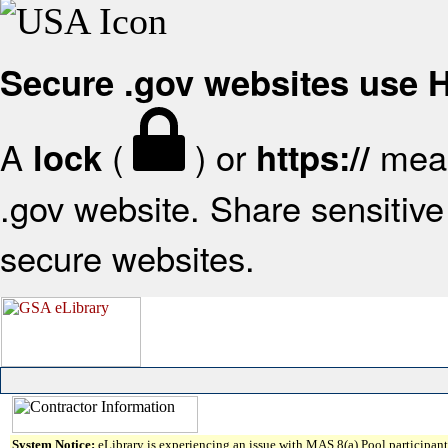
Secure .gov websites use
A
(
) or
mean
lock
https://
.gov website. Share sensitive 
secure websites.
System Notice:
eLibrary is experiencing an issue with MAS 8(a) Pool participant 