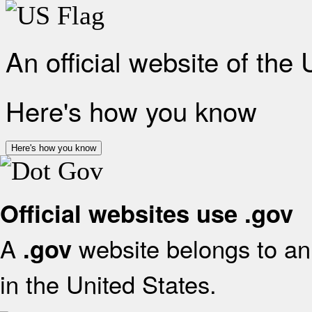
An official website of the
Here's how you know
Here's how you know
Official websites use .gov
A
website belongs to an 
.gov
in the United States.