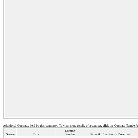
Additional Contracts held by this contractor. To view more details of a contract, click the Contract Number 
Contract
Source
Title
Number
Terms & Conditions / Price List