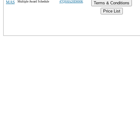
MAS
Multiple Award Schedule
47QSHA20D000K
Terms & Conditions
Price List