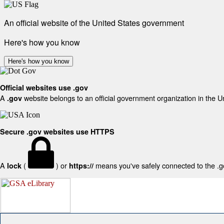
An official website of the United States government
Here's how you know
Here's how you know
Official websites use .gov
A
website belongs to an official government organization in the U
.gov
Secure .gov websites use HTTPS
A
(
) or
means you've safely connected to the .gov
lock
https://