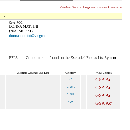
(Vendors) How to change your company information
tus.
Govt. POC:
DONNA MATTINI
(708) 240-3617
donna.mattini@va.gov
EPLS :
Contractor not found on the Excluded Parties List System
Ultimate Contract End Date
Category
View Catalog
C-23
C-26A
C-26B
C-27