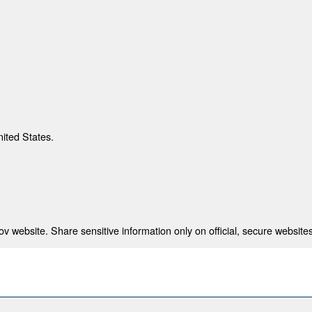
nited States.
 website. Share sensitive information only on official, secure websites