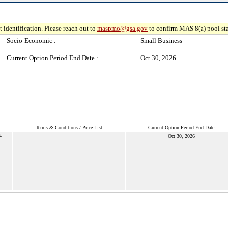
 identification. Please reach out to
maspmo@gsa.gov
to confirm MAS 8(a) pool sta
Socio-Economic :
Small Business
Current Option Period End Date :
Oct 30, 2026
Terms & Conditions / Price List
Current Option Period End Date
4
Oct 30, 2026