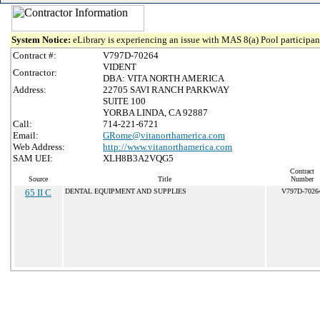
System Notice:
eLibrary is experiencing an issue with MAS 8(a) Pool participant
Contract #:
V797D-70264
VIDENT
Contractor:
DBA: VITA NORTH AMERICA
Address:
22705 SAVI RANCH PARKWAY
SUITE 100
YORBA LINDA, CA 92887
Call:
714-221-6721
Email:
GRome@vitanorthamerica.com
Web Address:
http://www.vitanorthamerica.com
SAM UEI:
XLH8B3A2VQG5
Contract
Source
Title
Number
65 II C
DENTAL EQUIPMENT AND SUPPLIES
V797D-7026