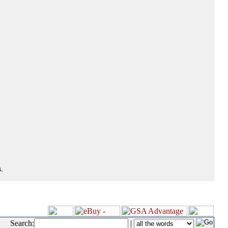
.
Search:
|