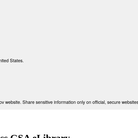
nited States.
 website. Share sensitive information only on official, secure websites
ess GSA eLibrary