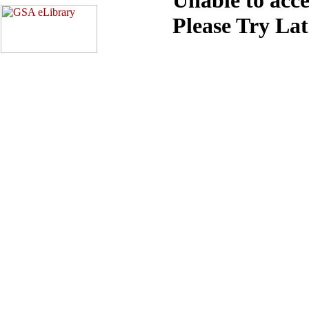
Please Try La