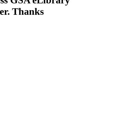
ter. Thanks