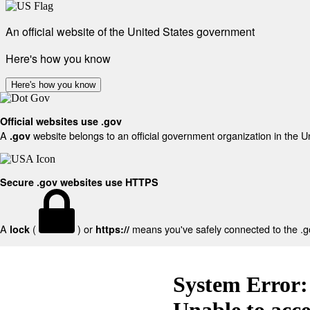
An official website of the United States government
Here's how you know
Here's how you know
Official websites use .gov
A
website belongs to an official government organization in the U
.gov
Secure .gov websites use HTTPS
A
(
) or
means you've safely connected to the .gov
lock
https://
System Error:
Unable to acc