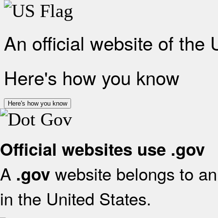
An official website of the
Here's how you know
Here's how you know
Official websites use .gov
A
website belongs to an 
.gov
in the United States.