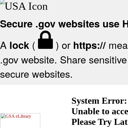
Secure .gov websites use
A
(
) or
mean
lock
https://
.gov website. Share sensitive 
secure websites.
System Error:
Unable to acc
Please Try La