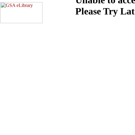
Please Try La