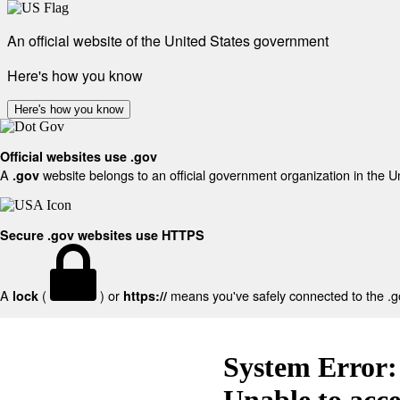
An official website of the United States government
Here's how you know
Here's how you know
Official websites use .gov
A
website belongs to an official government organization in the U
.gov
Secure .gov websites use HTTPS
A
(
) or
means you've safely connected to the .gov
lock
https://
System Error:
Unable to acc