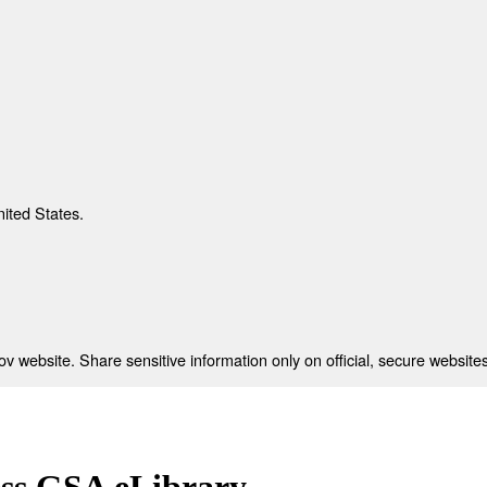
nited States.
 website. Share sensitive information only on official, secure websites
ess GSA eLibrary