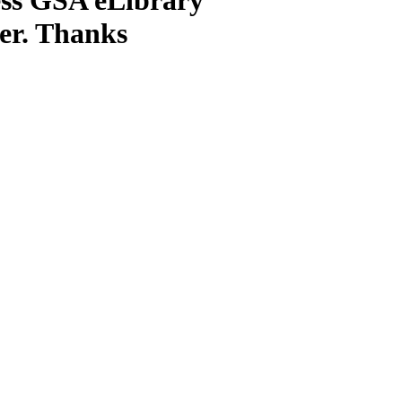
ter. Thanks