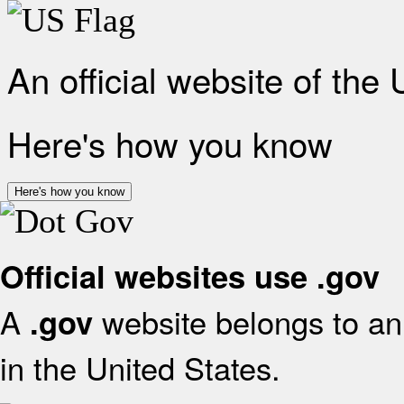
An official website of the
Here's how you know
Here's how you know
Official websites use .gov
A
website belongs to an 
.gov
in the United States.