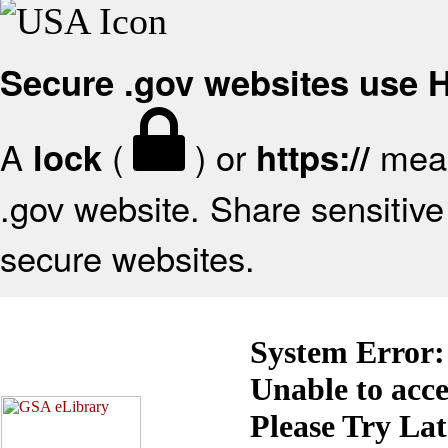
Secure .gov websites use
A
(
) or
mean
lock
https://
.gov website. Share sensitive 
secure websites.
System Error:
Unable to acc
Please Try La