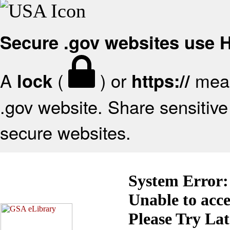
Secure .gov websites use
A
(
) or
mean
lock
https://
.gov website. Share sensitive 
secure websites.
System Error:
Unable to acc
Please Try La