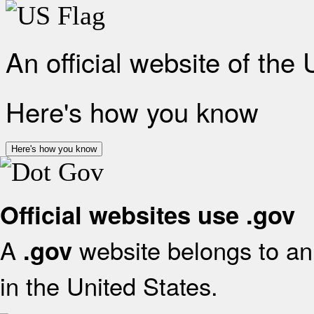
An official website of the
Here's how you know
Here's how you know
Official websites use .gov
A
website belongs to an 
.gov
in the United States.