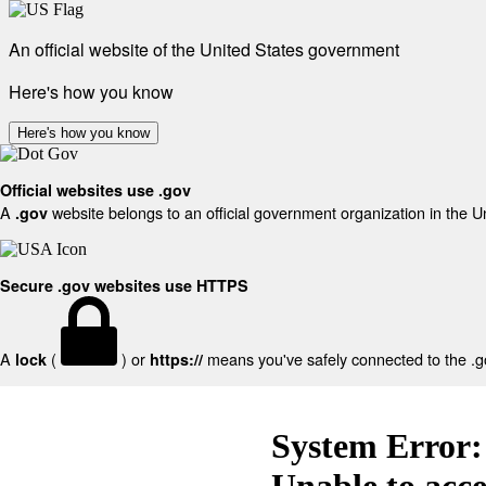
An official website of the United States government
Here's how you know
Here's how you know
Official websites use .gov
A
website belongs to an official government organization in the U
.gov
Secure .gov websites use HTTPS
A
(
) or
means you've safely connected to the .gov
lock
https://
System Error:
Unable to acc