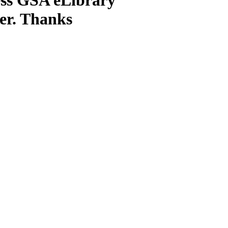
ter. Thanks