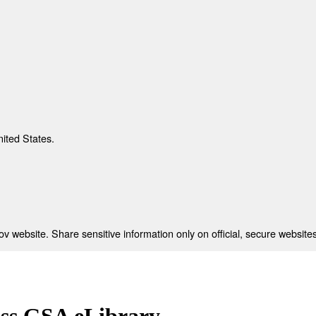
nited States.
 website. Share sensitive information only on official, secure websites
ess GSA eLibrary