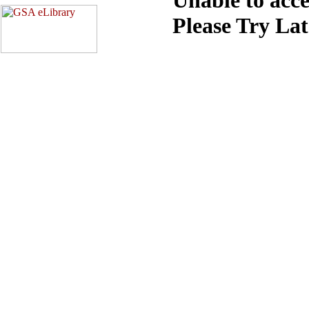
Please Try La