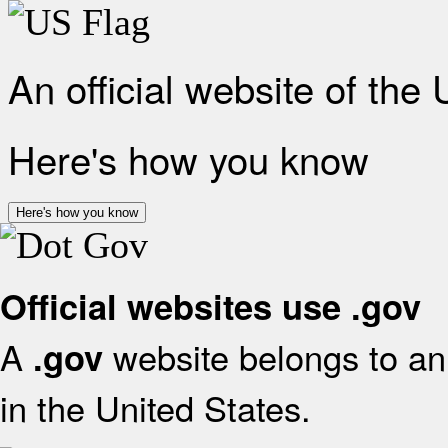
An official website of the
Here's how you know
Here's how you know
Official websites use .gov
A
website belongs to an 
.gov
in the United States.