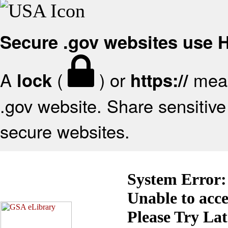
Secure .gov websites use
A
(
) or
mean
lock
https://
.gov website. Share sensitive 
secure websites.
System Error:
Unable to acc
Please Try La