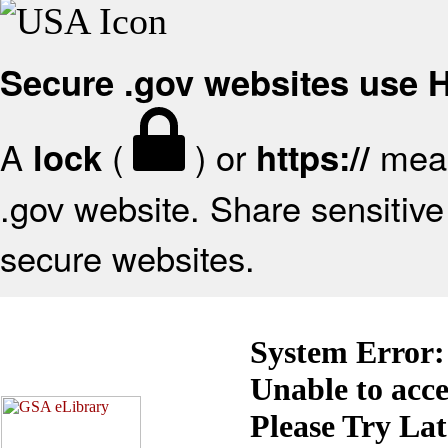
Secure .gov websites use
A
(
) or
mean
lock
https://
.gov website. Share sensitive 
secure websites.
System Error:
Unable to acc
Please Try La