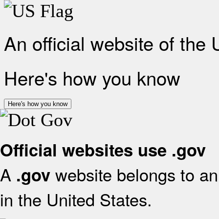
An official website of the
Here's how you know
Here's how you know
Official websites use .gov
A
website belongs to an 
.gov
in the United States.