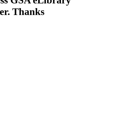
ter. Thanks