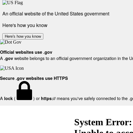
An official website of the United States government
Here's how you know
Here's how you know
Official websites use .gov
A
website belongs to an official government organization in the U
.gov
Secure .gov websites use HTTPS
A
(
) or
means you've safely connected to the .gov
lock
https://
System Error:
Unable to acc