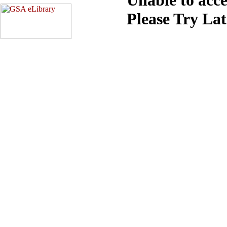
Please Try La