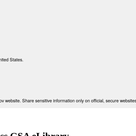
nited States.
 website. Share sensitive information only on official, secure websites
ess GSA eLibrary