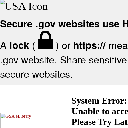
Secure .gov websites use
A
(
) or
mean
lock
https://
.gov website. Share sensitive 
secure websites.
System Error:
Unable to acc
Please Try La