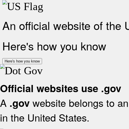
An official website of the
Here's how you know
Here's how you know
Official websites use .gov
A
website belongs to an 
.gov
in the United States.