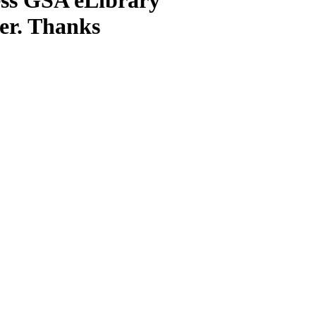
ter. Thanks