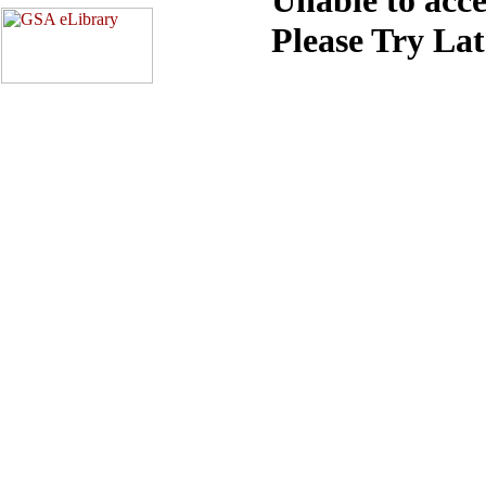
Please Try La