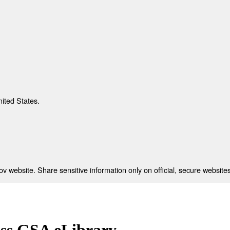
nited States.
 website. Share sensitive information only on official, secure websites
ess GSA eLibrary