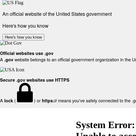
An official website of the United States government
Here's how you know
Here's how you know
Official websites use .gov
A
website belongs to an official government organization in the U
.gov
Secure .gov websites use HTTPS
A
(
) or
means you've safely connected to the .gov
lock
https://
System Error:
Unable to acc